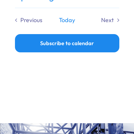
Ways to Give
Select
date.
Previous
Today
Next
Donate
Events
Events
Subscribe to calendar