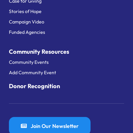
Case for Giving
Stories of Hope
Campaign Video
Funded Agencies
Community Resources
Community Events
Add Community Event
Donor Recognition
Join Our Newsletter