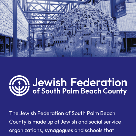
The Jewish Federation of South Palm Beach
County is made up of Jewish and social service
organizations, synagogues and schools that