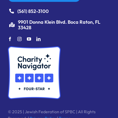
(561) 852-3100
9901 Donna Klein Blvd. Boca Raton, FL
33428
© 2025 | Jewish Federation of SPBC | All Rights