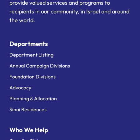
provide valued services and programs to
recipients in our community, in Israel and around
the world.
Departments
Department Listing
Annual Campaign Divisions
Foundation Divisions
Advocacy
Planning & Allocation
Sinai Residences
Who We Help