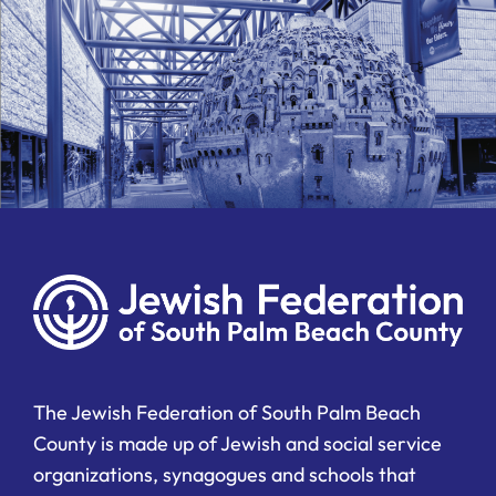
The Jewish Federation of South Palm Beach
County is made up of Jewish and social service
organizations, synagogues and schools that