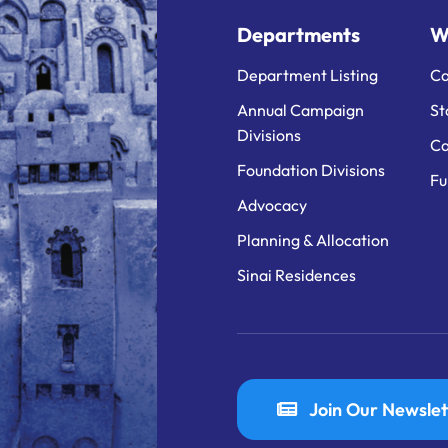
Departments
W
Department Listing
Ca
Annual Campaign
St
Divisions
Ca
Foundation Divisions
Fu
Advocacy
Planning & Allocation
Sinai Residences
Join Our Newslet