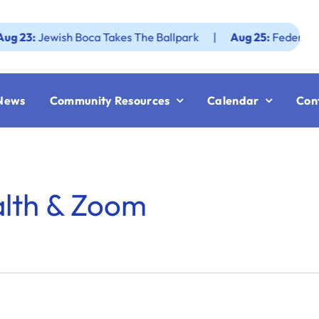
:
Jewish Boca Takes The Ballpark
|
Aug 25:
Federation JWF
News
Community Resources
Calendar
Con
alth & Zoom