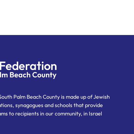
South Palm Beach County is made up of Jewish
ations, synagogues and schools that provide
ms to recipients in our community, in Israel