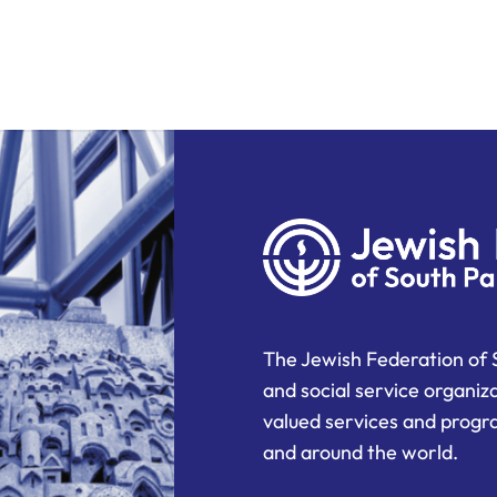
The Jewish Federation of 
and social service organiz
valued services and progra
and around the world.