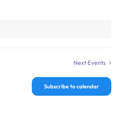
Next
Events
Subscribe to calendar