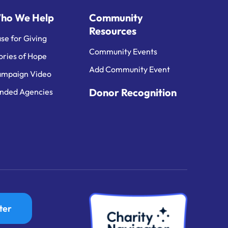
ho We Help
Community
Resources
se for Giving
Community Events
ories of Hope
Add Community Event
mpaign Video
Donor Recognition
nded Agencies
ter