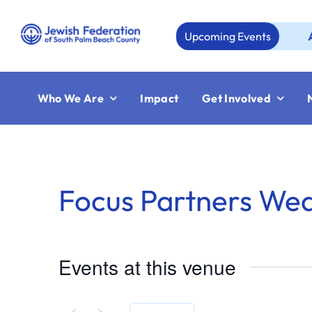
Skip
to
Upcoming Events
Aug 23
content
Who We Are
Impact
Get Involved
Focus Partners We
Events at this venue