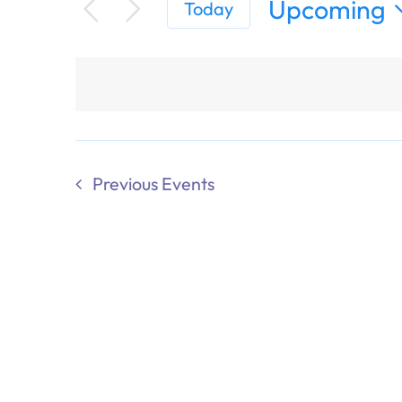
Upcoming
Today
Select
date.
Previous
Events