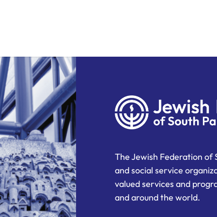
The Jewish Federation of 
and social service organiz
valued services and progra
and around the world.