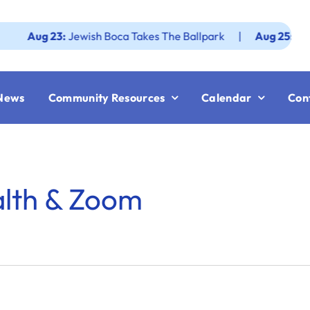
ug 23:
Jewish Boca Takes The Ballpark
|
Aug 25:
Federatio
News
Community Resources
Calendar
Con
alth & Zoom