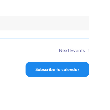
Next
Events
Subscribe to calendar