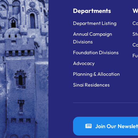
Departments
W
Department Listing
Ca
Annual Campaign
St
Divisions
Ca
Foundation Divisions
Fu
Advocacy
Planning & Allocation
Sinai Residences
Join Our Newslet