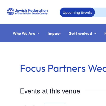
Skip
to
Upcoming Events
A
content
Who We Are
Impact
Get Involved
Focus Partners We
Events at this venue