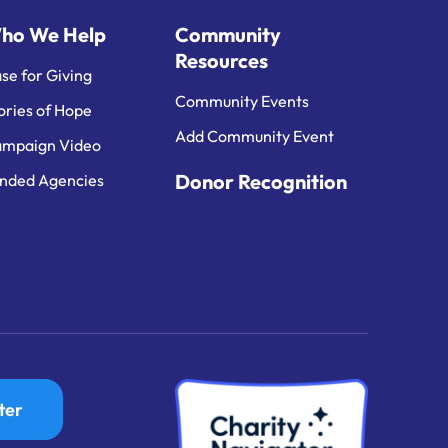
ho We Help
Community
Resources
se for Giving
Community Events
ories of Hope
Add Community Event
mpaign Video
Donor Recognition
nded Agencies
ter