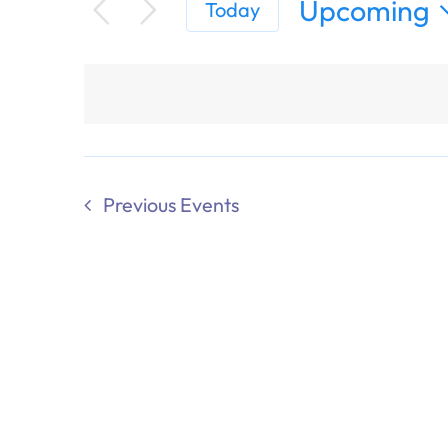
Upcoming
Today
Select
date.
Previous
Events