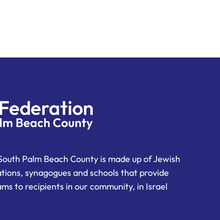
South Palm Beach County is made up of Jewish
ations, synagogues and schools that provide
ms to recipients in our community, in Israel