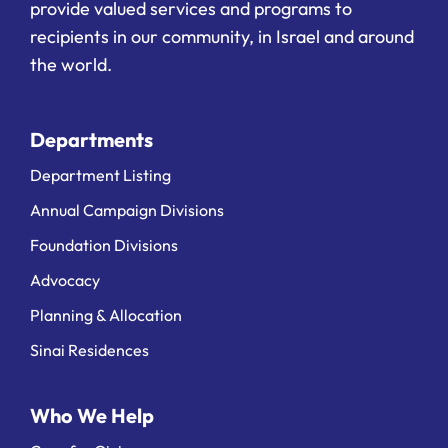
provide valued services and programs to
recipients in our community, in Israel and around
the world.
Departments
Department Listing
Annual Campaign Divisions
Foundation Divisions
Advocacy
Planning & Allocation
Sinai Residences
Who We Help