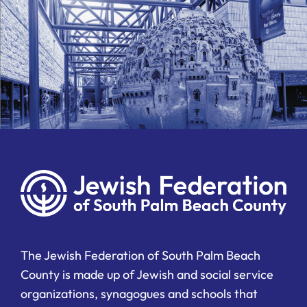
The Jewish Federation of South Palm Beach
County is made up of Jewish and social service
organizations, synagogues and schools that