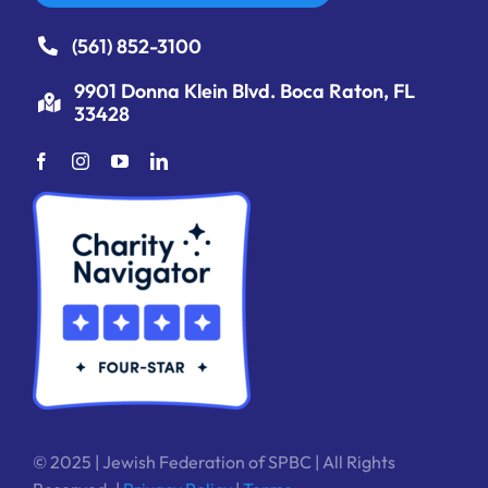
(561) 852-3100
9901 Donna Klein Blvd. Boca Raton, FL
33428
© 2025 | Jewish Federation of SPBC | All Rights