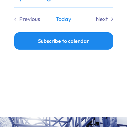
Ways to Give
Select
date.
Previous
Today
Next
Donate
Events
Events
Subscribe to calendar