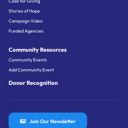
Case for Giving
Stories of Hope
Campaign Video
Funded Agencies
Community Resources
Community Events
Add Community Event
Donor Recognition
Join Our Newsletter