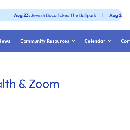
Aug 23:
Jewish Boca Takes The Ballpark
|
Aug 25:
Federati
News
Community Resources
Calendar
Con
alth & Zoom