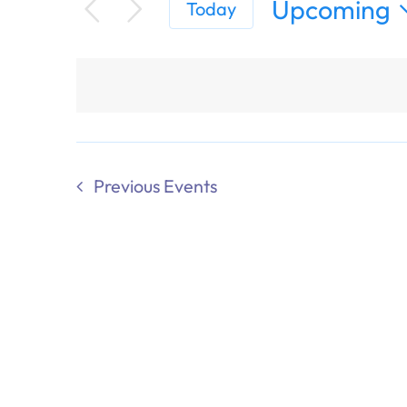
Upcoming
Today
Select
date.
Previous
Events