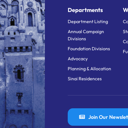
Departments
W
Department Listing
Ca
Annual Campaign
St
Divisions
Ca
Foundation Divisions
Fu
Advocacy
Planning & Allocation
Sinai Residences
Join Our Newslet