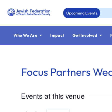
Skip
to
Upcoming Events
content
Who We Are
Impact
Get Involved
Focus Partners We
Events at this venue