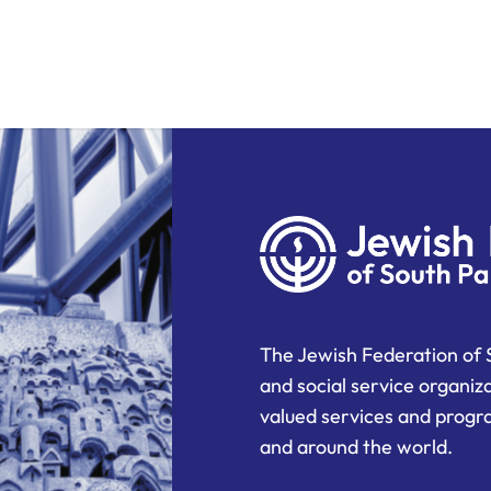
The Jewish Federation of 
and social service organiz
valued services and progra
and around the world.