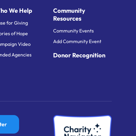
ho We Help
Community
Resources
se for Giving
Community Events
ories of Hope
Add Community Event
mpaign Video
Donor Recognition
nded Agencies
ter