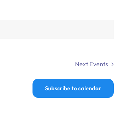
Next
Events
Subscribe to calendar