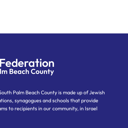
South Palm Beach County is made up of Jewish
ations, synagogues and schools that provide
ms to recipients in our community, in Israel