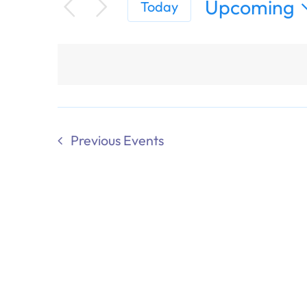
Upcoming
Today
Select
date.
Previous
Events