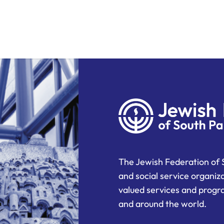
The Jewish Federation of 
and social service organiz
valued services and progra
and around the world.