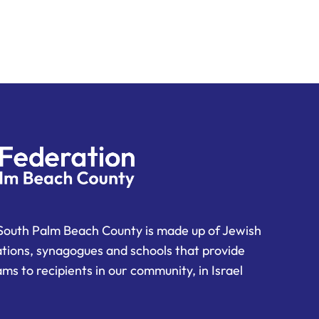
South Palm Beach County is made up of Jewish
ations, synagogues and schools that provide
ms to recipients in our community, in Israel