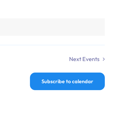
Next
Events
Subscribe to calendar