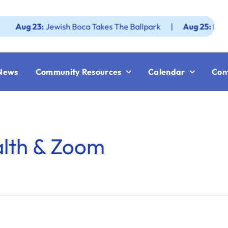
g 23:
Jewish Boca Takes The Ballpark
|
Aug 25:
Federation
News
Community Resources
Calendar
Con
alth & Zoom