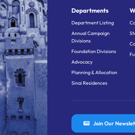
Departments
W
Department Listing
Ca
Annual Campaign
St
Divisions
Ca
Foundation Divisions
Fu
Advocacy
Planning & Allocation
Sinai Residences
Join Our Newslet