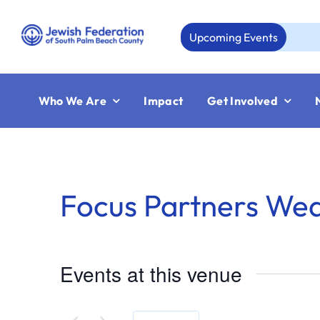
Skip
to
Upcoming Events
Au
content
Who We Are
Impact
Get Involved
Focus Partners We
Events at this venue