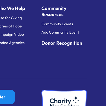
ho We Help
Community
Resources
se for Giving
Community Events
ories of Hope
Add Community Event
mpaign Video
Donor Recognition
nded Agencies
ter