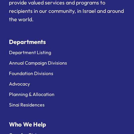
provide valued services and programs to
recipients in our community, in Israel and around
the world.
Departments
Department Listing
Annual Campaign Divisions
Foundation Divisions
Advocacy
Planning & Allocation
Sinai Residences
Who We Help