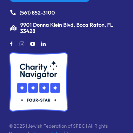
(561) 852-3100
9901 Donna Klein Blvd. Boca Raton, FL
33428
© 2025 | Jewish Federation of SPBC | All Rights