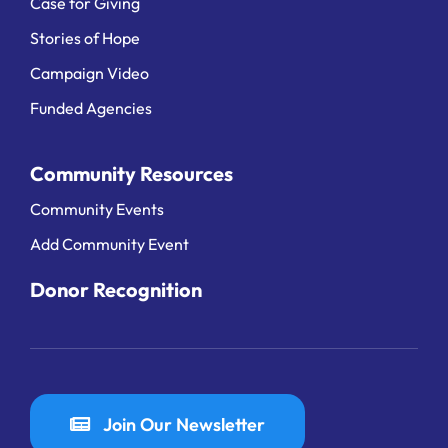
Case for Giving
Stories of Hope
Campaign Video
Funded Agencies
Community Resources
Community Events
Add Community Event
Donor Recognition
Join Our Newsletter