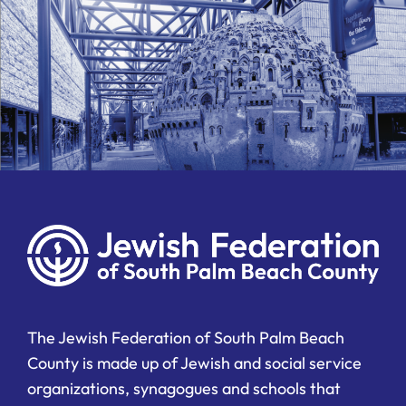
The Jewish Federation of South Palm Beach
County is made up of Jewish and social service
organizations, synagogues and schools that