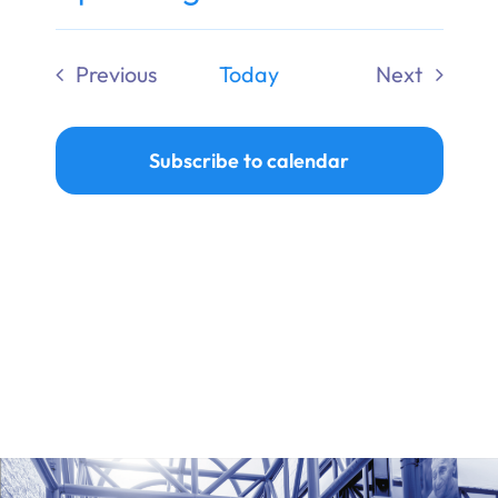
Ways to Give
Select
date.
Previous
Today
Next
Donate
Events
Events
Subscribe to calendar