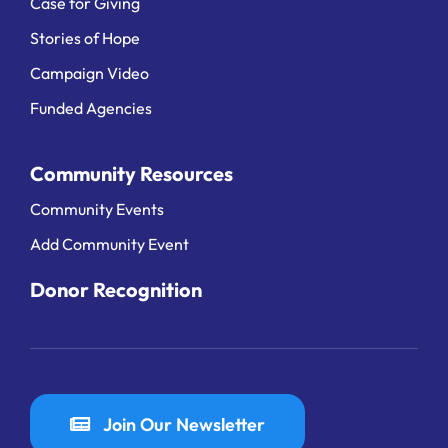
Case for Giving
Stories of Hope
Campaign Video
Funded Agencies
Community Resources
Community Events
Add Community Event
Donor Recognition
Join Our Newsletter