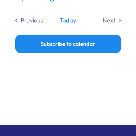
Ways to Give
Select
date.
Previous
Today
Next
Donate
Events
Events
Subscribe to calendar