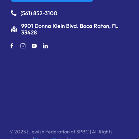
(561) 852-3100
9901 Donna Klein Blvd. Boca Raton, FL
33428
© 2025 | Jewish Federation of SPBC | All Rights