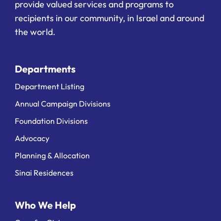
provide valued services and programs to
recipients in our community, in Israel and around
the world.
Departments
Department Listing
Annual Campaign Divisions
Foundation Divisions
Advocacy
Planning & Allocation
Sinai Residences
Who We Help