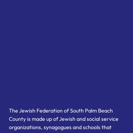
The Jewish Federation of South Palm Beach
County is made up of Jewish and social service
organizations, synagogues and schools that