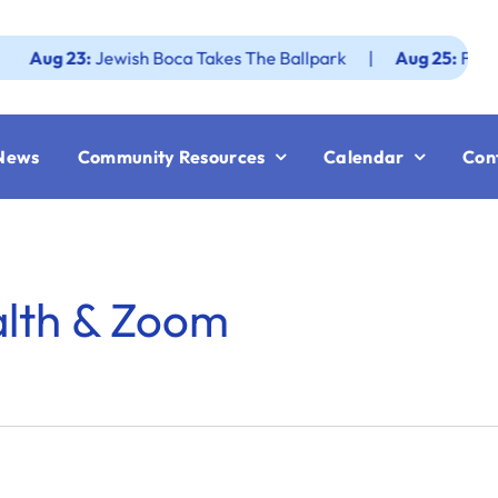
g 23:
Jewish Boca Takes The Ballpark
|
Aug 25:
Federatio
News
Community Resources
Calendar
Con
alth & Zoom