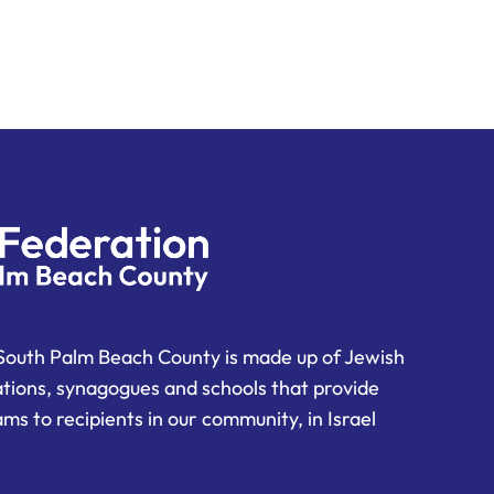
South Palm Beach County is made up of Jewish
ations, synagogues and schools that provide
ms to recipients in our community, in Israel