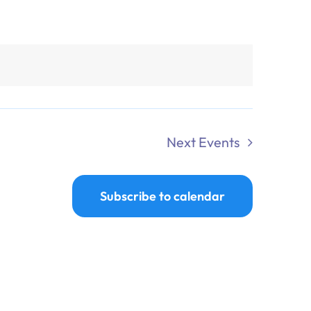
Next
Events
Subscribe to calendar