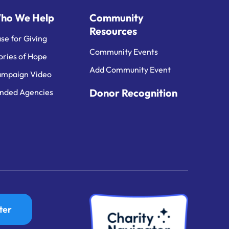
ho We Help
Community
Resources
se for Giving
Community Events
ories of Hope
Add Community Event
mpaign Video
Donor Recognition
nded Agencies
ter