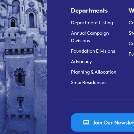
Departments
W
Department Listing
Ca
Annual Campaign
St
Divisions
Ca
Foundation Divisions
Fu
Advocacy
Planning & Allocation
Sinai Residences
Join Our Newslet