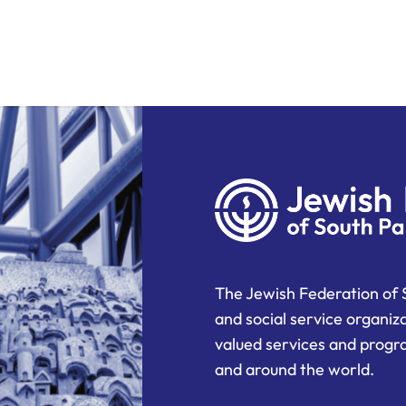
The Jewish Federation of 
and social service organiz
valued services and progra
and around the world.