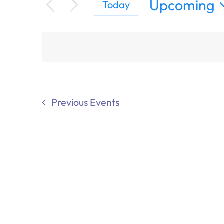
Upcoming
Today
Select
date.
Previous
Events