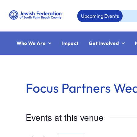
Skip
to
Upcoming Events
Au
content
Who We Are
Impact
Get Involved
Focus Partners We
Events at this venue