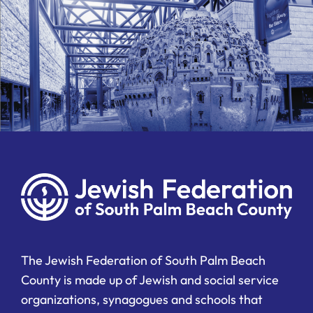
The Jewish Federation of South Palm Beach
County is made up of Jewish and social service
organizations, synagogues and schools that