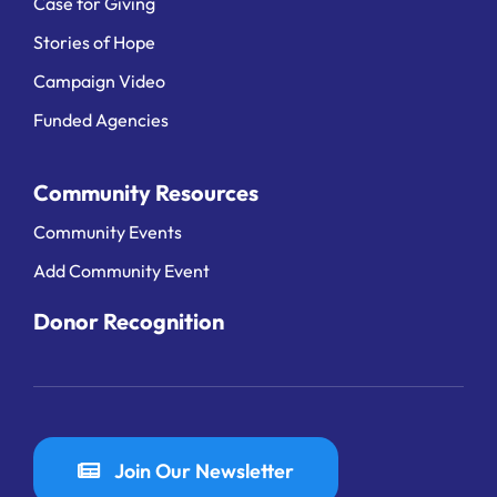
Case for Giving
Stories of Hope
Campaign Video
Funded Agencies
Community Resources
Community Events
Add Community Event
Donor Recognition
Join Our Newsletter