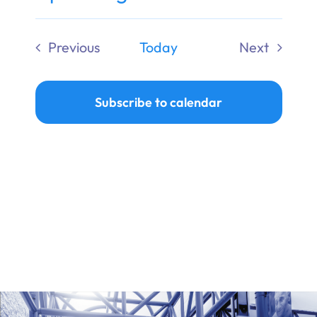
Ways to Give
Select
date.
Previous
Today
Next
Donate
Events
Events
Subscribe to calendar