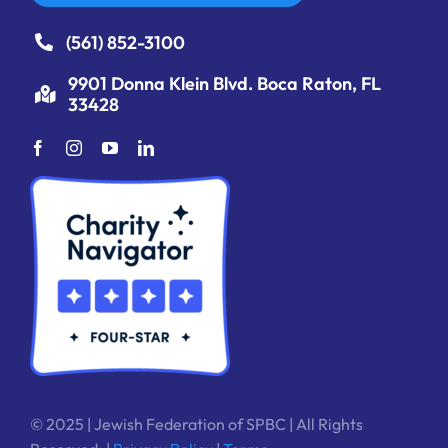
(561) 852-3100
9901 Donna Klein Blvd. Boca Raton, FL
33428
© 2025 | Jewish Federation of SPBC | All Rights