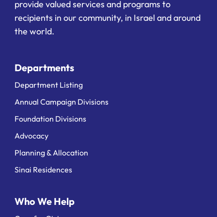
provide valued services and programs to
recipients in our community, in Israel and around
the world.
Departments
Department Listing
Annual Campaign Divisions
Foundation Divisions
Advocacy
Planning & Allocation
Sinai Residences
Who We Help