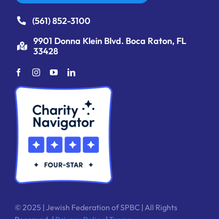
(561) 852-3100
9901 Donna Klein Blvd. Boca Raton, FL
33428
© 2025 | Jewish Federation of SPBC | All Rights