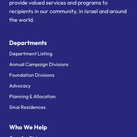
provide valued services and programs to
recipients in our community, in Israel and around
the world.
Departments
Department Listing
Annual Campaign Divisions
Foundation Divisions
Advocacy
Planning & Allocation
Sinai Residences
Who We Help