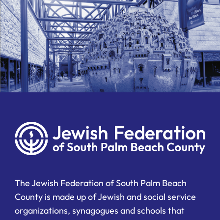
The Jewish Federation of South Palm Beach
County is made up of Jewish and social service
organizations, synagogues and schools that