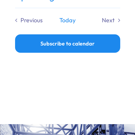
Ways to Give
Select
date.
Previous
Today
Next
Donate
Events
Events
Subscribe to calendar