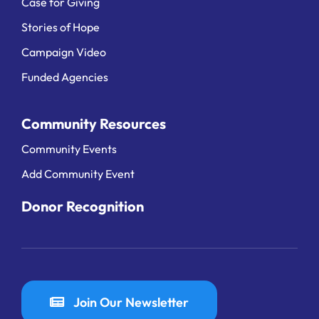
Case for Giving
Stories of Hope
Campaign Video
Funded Agencies
Community Resources
Community Events
Add Community Event
Donor Recognition
Join Our Newsletter