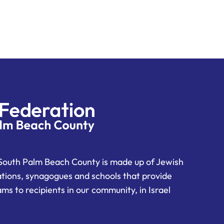
South Palm Beach County is made up of Jewish
ations, synagogues and schools that provide
ms to recipients in our community, in Israel