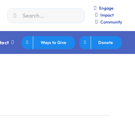
Engage
Search
Impact
n JWF How to Review/Read Grants
|
Aug 25:
Federation Ex
for:
Community
tact
Ways to Give
Donate