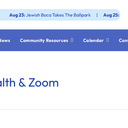
g 23:
Jewish Boca Takes The Ballpark
|
Aug 25:
Federatio
News
Community Resources
Calendar
Con
alth & Zoom