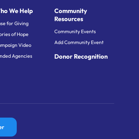
ho We Help
Community
Resources
se for Giving
Community Events
ories of Hope
Add Community Event
mpaign Video
Donor Recognition
nded Agencies
er