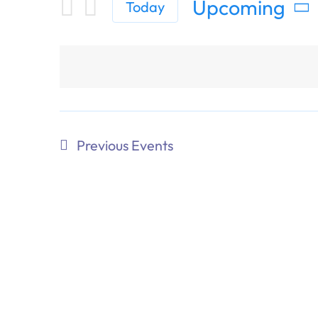
Upcoming
Today
Select
date.
Previous
Events