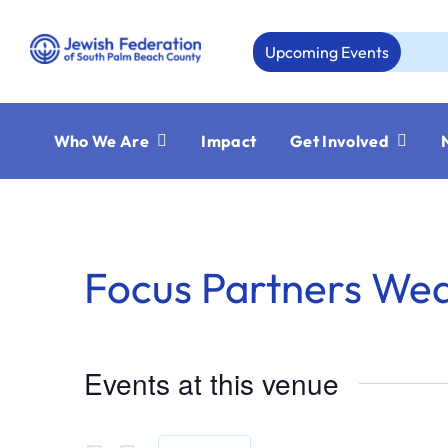
Skip
to
Upcoming Events
Au
content
Who We Are
Impact
Get Involved
Focus Partners We
Events at this venue