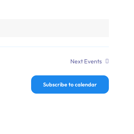
Next
Events
Subscribe to calendar