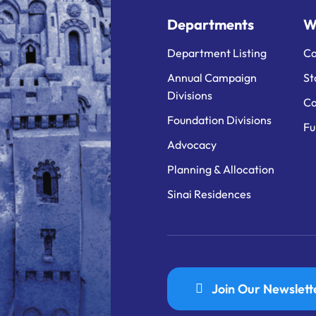
Departments
W
Department Listing
Ca
Annual Campaign
St
Divisions
Ca
Foundation Divisions
Fu
Advocacy
Planning & Allocation
Sinai Residences
Join Our Newslett