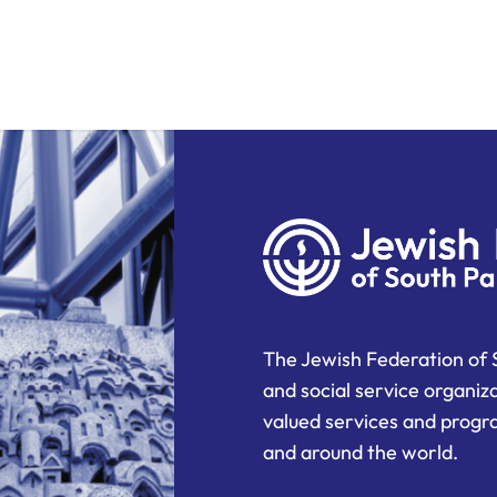
The Jewish Federation of 
and social service organiz
valued services and progra
and around the world.