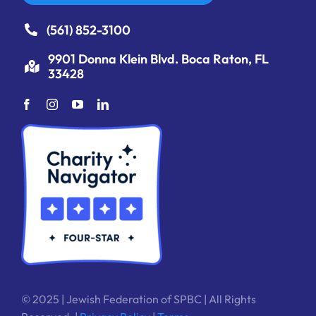
(561) 852-3100
9901 Donna Klein Blvd. Boca Raton, FL
33428
© 2025 | Jewish Federation of SPBC | All Rights