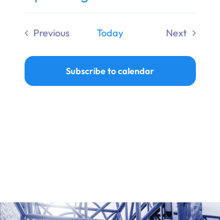
Ways to Give
Select
date.
Previous
Today
Next
Donate
Events
Events
Subscribe to calendar