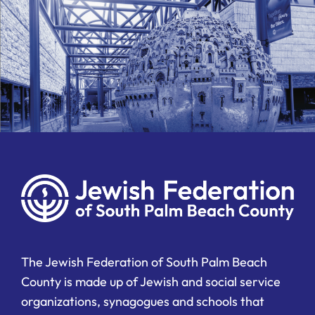
The Jewish Federation of South Palm Beach
County is made up of Jewish and social service
organizations, synagogues and schools that