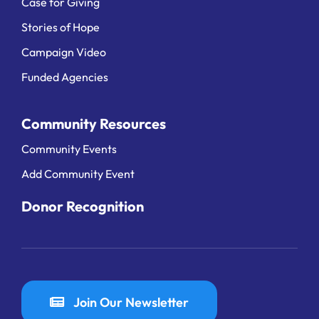
Case for Giving
Stories of Hope
Campaign Video
Funded Agencies
Community Resources
Community Events
Add Community Event
Donor Recognition
Join Our Newsletter