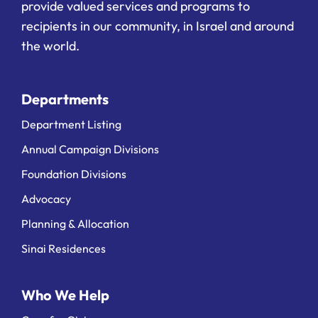
provide valued services and programs to
recipients in our community, in Israel and around
the world.
Departments
Department Listing
Annual Campaign Divisions
Foundation Divisions
Advocacy
Planning & Allocation
Sinai Residences
Who We Help