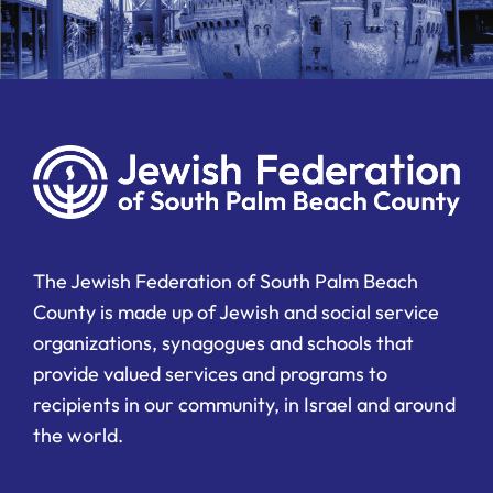
The Jewish Federation of South Palm Beach
County is made up of Jewish and social service
organizations, synagogues and schools that
provide valued services and programs to
recipients in our community, in Israel and around
the world.