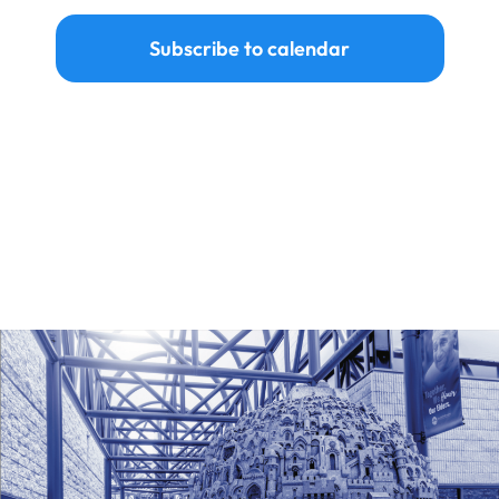
Subscribe to calendar