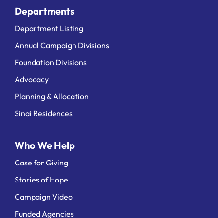
Departments
Department Listing
Annual Campaign Divisions
Foundation Divisions
Advocacy
Planning & Allocation
Sinai Residences
Who We Help
Case for Giving
Stories of Hope
Campaign Video
Funded Agencies