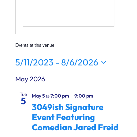
Ways to Give
Donate
Events at this venue
5/11/2023
 - 
8/6/2026
Select
May 2026
date.
Tue
-
May 5 @ 7:00 pm
9:00 pm
5
3049ish Signature
Event Featuring
Comedian Jared Freid