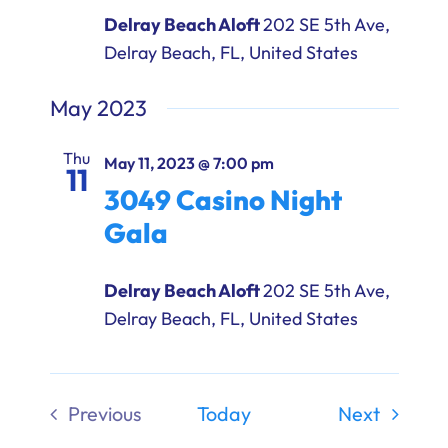
Delray Beach Aloft
202 SE 5th Ave,
Delray Beach, FL, United States
May 2023
Thu
May 11, 2023 @ 7:00 pm
11
3049 Casino Night
Gala
Delray Beach Aloft
202 SE 5th Ave,
Delray Beach, FL, United States
Events
Previous
Today
Next
Events