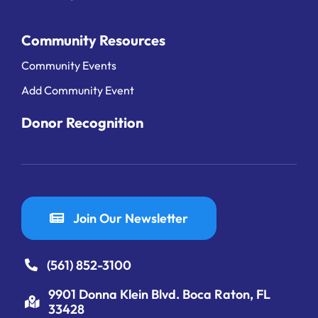
Community Resources
Community Events
Add Community Event
Donor Recognition
Join Our Newsletter
(561) 852-3100
9901 Donna Klein Blvd. Boca Raton, FL
33428