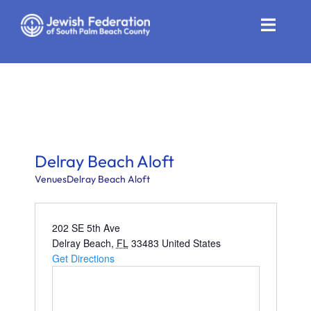
Skip
to
Toggle
content
Naviga
Who We Are
Impact
Get Involved
Delray Beach Aloft
News
Venues
Delray Beach Aloft
Community Resources
202 SE 5th Ave
Delray Beach
,
FL
33483
United States
Calendar
Get Directions
Contact