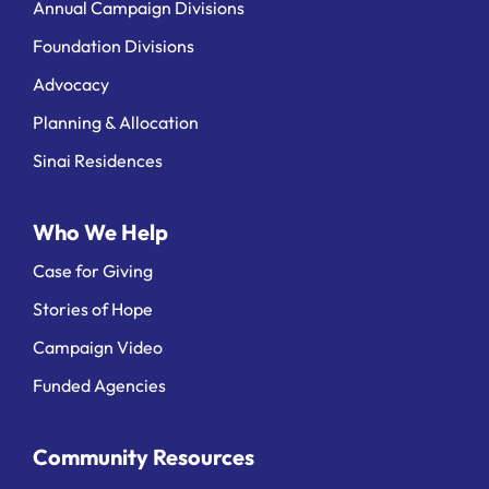
Annual Campaign Divisions
Foundation Divisions
Advocacy
Planning & Allocation
Sinai Residences
Who We Help
Case for Giving
Stories of Hope
Campaign Video
Funded Agencies
Community Resources