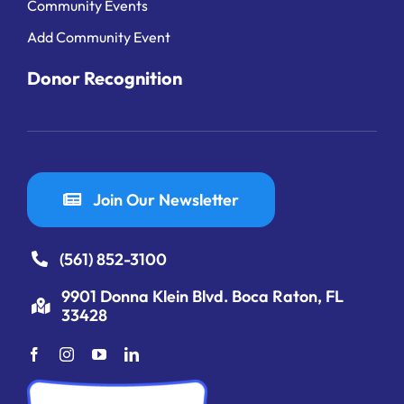
Community Events
Add Community Event
Donor Recognition
Join Our Newsletter
(561) 852-3100
9901 Donna Klein Blvd. Boca Raton, FL
33428