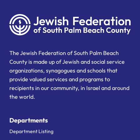
The Jewish Federation of South Palm Beach
County is made up of Jewish and social service
organizations, synagogues and schools that
provide valued services and programs to
recipients in our community, in Israel and around
the world.
Departments
Department Listing