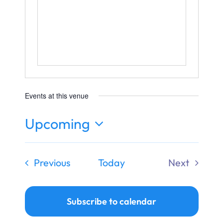
Ways to Give
Donate
Events at this venue
Upcoming
Select
date.
Events
Previous
Today
Next
Events
Subscribe to calendar