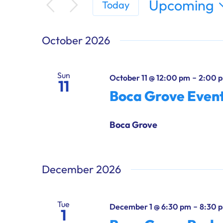
Upcoming
Today
Select
date.
October 2026
Sun
-
October 11 @ 12:00 pm
2:00 
11
Boca Grove Even
Boca Grove
December 2026
Tue
-
December 1 @ 6:30 pm
8:30 
1