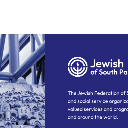
The Jewish Federation of 
and social service organiz
valued services and progra
and around the world.