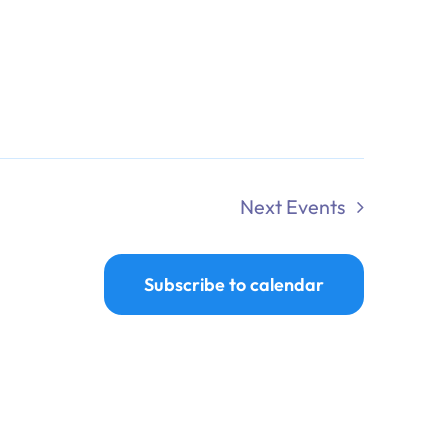
Next
Events
Subscribe to calendar