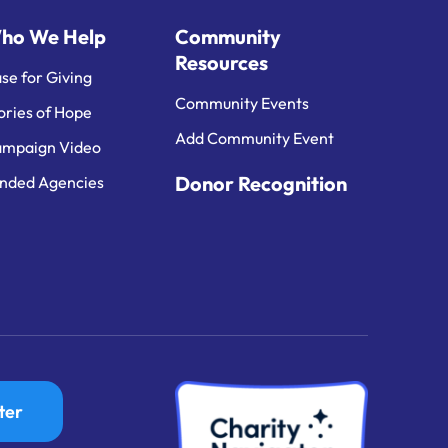
ho We Help
Community
Resources
se for Giving
Community Events
ories of Hope
Add Community Event
mpaign Video
Donor Recognition
nded Agencies
ter