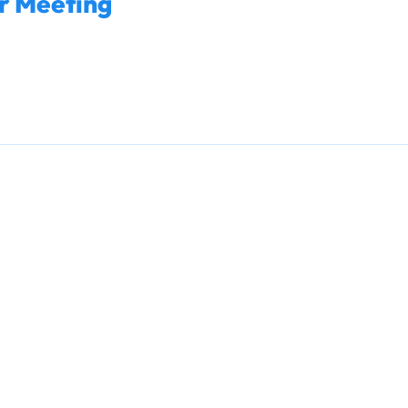
r Meeting