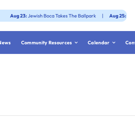
g 23:
Jewish Boca Takes The Ballpark
|
Aug 25:
Federation
News
Community Resources
Calendar
Con