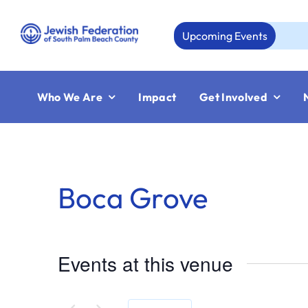
Skip
to
Upcoming Events
Au
content
Who We Are
Impact
Get Involved
Boca Grove
Events at this venue