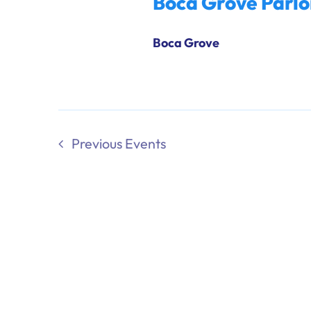
Boca Grove Parlo
Boca Grove
Previous
Events