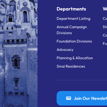
Departments
W
Department Listing
Ca
Annual Campaign
St
Divisions
Ca
Foundation Divisions
Fu
Advocacy
Planning & Allocation
Sinai Residences
Join Our Newslet