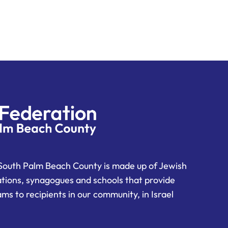
South Palm Beach County is made up of Jewish
ations, synagogues and schools that provide
ms to recipients in our community, in Israel