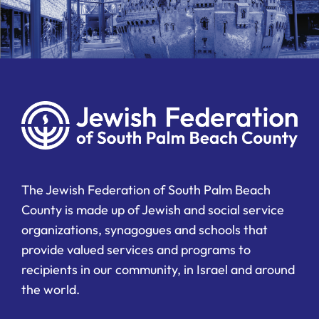
The Jewish Federation of South Palm Beach
County is made up of Jewish and social service
organizations, synagogues and schools that
provide valued services and programs to
recipients in our community, in Israel and around
the world.