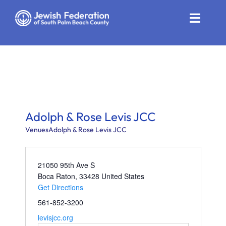
Skip
to
Toggle
content
Naviga
Who We Are
Impact
Get Involved
Adolph & Rose Levis JCC
News
Venues
Adolph & Rose Levis JCC
Community Resources
21050 95th Ave S
Boca Raton
,
33428
United States
Calendar
Get Directions
561-852-3200
Contact
levisjcc.org