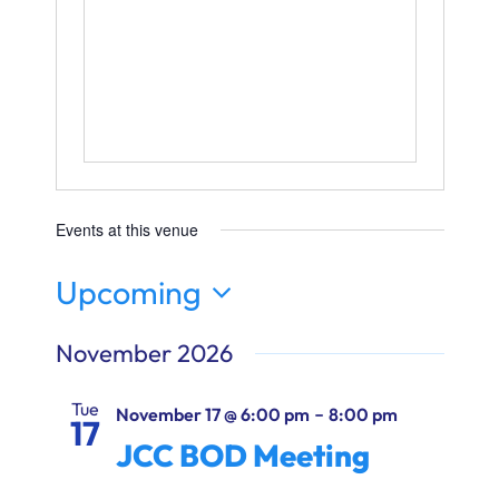
Ways to Give
Donate
Events at this venue
Upcoming
Select
November 2026
date.
Tue
-
November 17 @ 6:00 pm
8:00 pm
17
JCC BOD Meeting