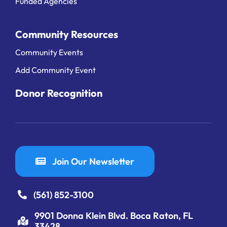
Funded Agencies
Community Resources
Community Events
Add Community Event
Donor Recognition
Join Our Newsletter
(561) 852-3100
9901 Donna Klein Blvd. Boca Raton, FL
33428