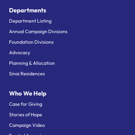
Departments
Department Listing
Annual Campaign Divisions
Foundation Divisions
Advocacy
Planning & Allocation
Sinai Residences
Who We Help
Case for Giving
Stories of Hope
Campaign Video