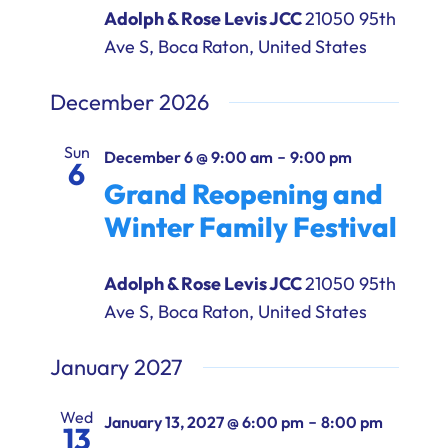
Adolph & Rose Levis JCC
21050 95th
Ave S, Boca Raton, United States
December 2026
Sun
-
December 6 @ 9:00 am
9:00 pm
6
Grand Reopening and
Winter Family Festival
Adolph & Rose Levis JCC
21050 95th
Ave S, Boca Raton, United States
January 2027
Wed
-
January 13, 2027 @ 6:00 pm
8:00 pm
13