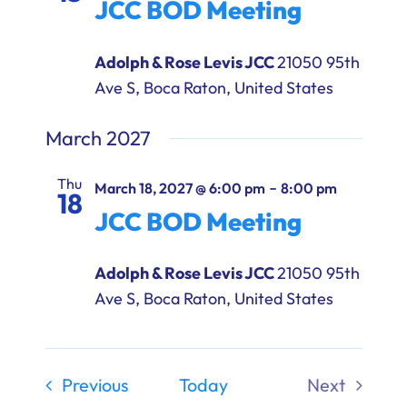
JCC BOD Meeting
Adolph & Rose Levis JCC
21050 95th
Ave S, Boca Raton, United States
March 2027
Thu
-
March 18, 2027 @ 6:00 pm
8:00 pm
18
JCC BOD Meeting
Adolph & Rose Levis JCC
21050 95th
Ave S, Boca Raton, United States
Events
Previous
Today
Next