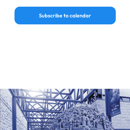
Events
Subscribe to calendar