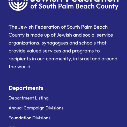
The Jewish Federation of South Palm Beach
County is made up of Jewish and social service
organizations, synagogues and schools that
provide valued services and programs to
recipients in our community, in Israel and around
the world.
Departments
Department Listing
Annual Campaign Divisions
Foundation Divisions