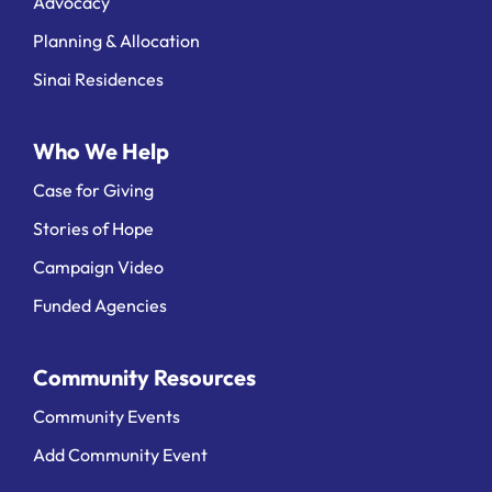
Advocacy
Planning & Allocation
Sinai Residences
Who We Help
Case for Giving
Stories of Hope
Campaign Video
Funded Agencies
Community Resources
Community Events
Add Community Event