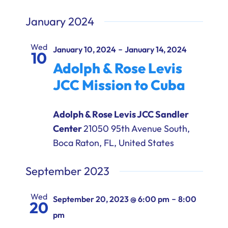
January 2024
Wed
-
January 10, 2024
January 14, 2024
10
Adolph & Rose Levis
JCC Mission to Cuba
Adolph & Rose Levis JCC Sandler
Center
21050 95th Avenue South,
Boca Raton, FL, United States
September 2023
Wed
-
September 20, 2023 @ 6:00 pm
8:00
20
pm