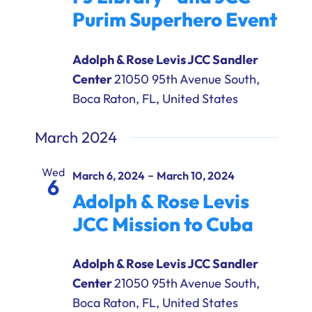
Purim Superhero Event
Adolph & Rose Levis JCC Sandler
Center
21050 95th Avenue South,
Boca Raton, FL, United States
March 2024
Wed
-
March 6, 2024
March 10, 2024
6
Adolph & Rose Levis
JCC Mission to Cuba
Adolph & Rose Levis JCC Sandler
Center
21050 95th Avenue South,
Boca Raton, FL, United States