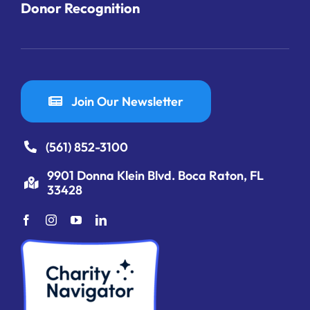
Donor Recognition
Join Our Newsletter
(561) 852-3100
9901 Donna Klein Blvd. Boca Raton, FL
33428