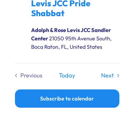
Levis JCC Pride
Shabbat
Adolph & Rose Levis JCC Sandler
Center
21050 95th Avenue South,
Boca Raton, FL, United States
Events
Previous
Today
Next
Events
Subscribe to calendar