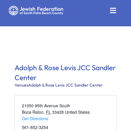
Skip
to
Toggle
content
Naviga
Who We Are
Impact
Get Involved
Adolph & Rose Levis JCC Sandler
News
Center
Venues
Adolph & Rose Levis JCC Sandler Center
Community Resources
Calendar
21050 95th Avenue South
Boca Raton
,
FL
33428
United States
Get Directions
Contact
561-852-3254