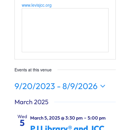
Ways to Give
www.levisjcc.org
Donate
Events at this venue
9/20/2023
 - 
8/9/2026
Select
March 2025
date.
Wed
-
March 5, 2025 @ 3:30 pm
5:00 pm
5
PJ Library® and JCC