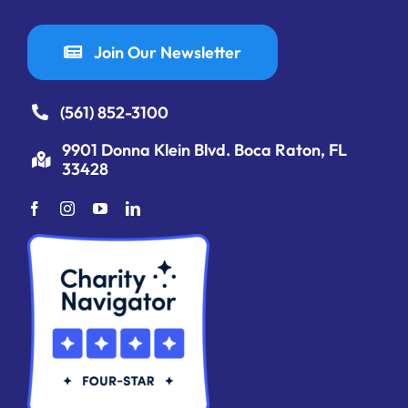
Join Our Newsletter
(561) 852-3100
9901 Donna Klein Blvd. Boca Raton, FL
33428