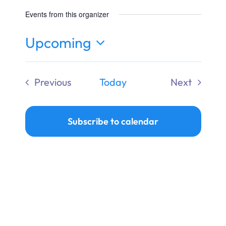
Ways to Give
Events from this organizer
Donate
Upcoming
Select
date.
Previous
Today
Next
Events
Events
Subscribe to calendar