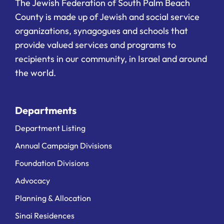
The Jewish Federation of South Palm Beach
County is made up of Jewish and social service
organizations, synagogues and schools that
provide valued services and programs to
recipients in our community, in Israel and around
the world.
Departments
Department Listing
Annual Campaign Divisions
Foundation Divisions
Advocacy
Planning & Allocation
Sinai Residences