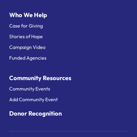
Who We Help
Case for Giving
Stories of Hope
Campaign Video
Funded Agencies
Community Resources
Community Events
Add Community Event
Donor Recognition