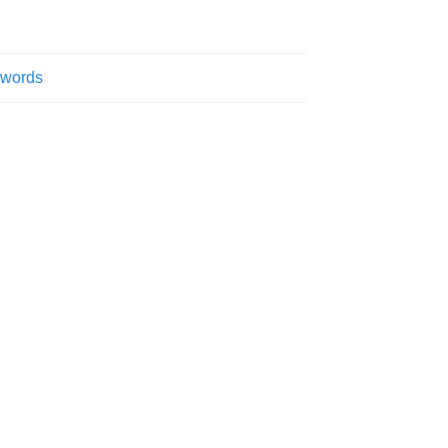
 words