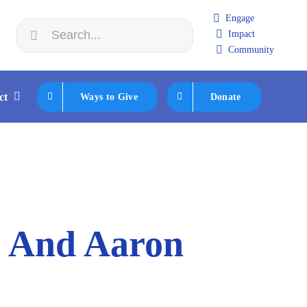
Engage
Search
Impact
 2:
JFNA Cabinet 2026 Retreat
|
Aug 23:
Jewish Boca Tak
for:
Community
ct
Ways to Give
Donate
l And Aaron