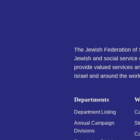
The Jewish Federation of
Jewish and social service
provide valued services an
Israel and around the worl
Departments
W
Department Listing
Ca
Annual Campaign
St
Divisions
Ca