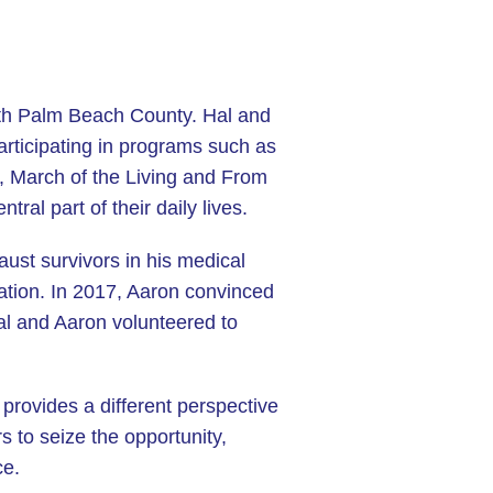
uth Palm Beach County. Hal and
participating in programs such as
, March of the Living and From
al part of their daily lives.
aust survivors in his medical
ration. In 2017, Aaron convinced
Hal and Aaron volunteered to
 provides a different perspective
 to seize the opportunity,
ce.