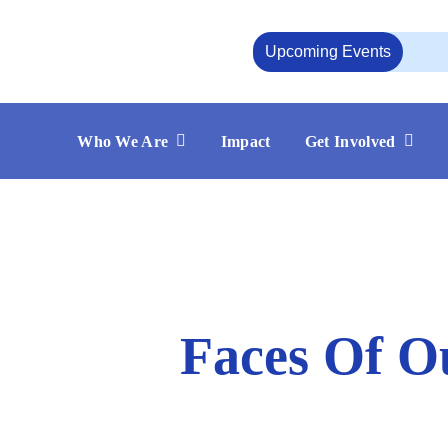
Skip
to
Upcoming Events
content
Who We Are
Impact
Get Involved
Faces Of O