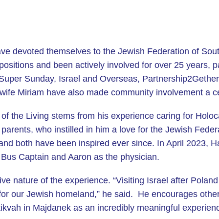
ave devoted themselves to the Jewish Federation of So
 positions and been actively involved for over 25 years, 
 Super Sunday, Israel and Overseas, Partnership2Gether
wife Miriam have also made community involvement a centr
of the Living stems from his experience caring for Holoc
s parents, who instilled in him a love for the Jewish Fede
 and both have been inspired ever since. In April 2023, 
s Bus Captain and Aaron as the physician.
e nature of the experience. “Visiting Israel after Poland
or our Jewish homeland,” he said. He encourages others
atikvah in Majdanek as an incredibly meaningful experien