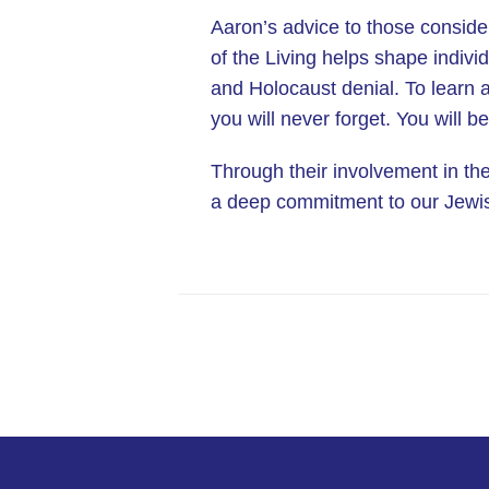
Aaron’s advice to those consider
of the Living helps shape indivi
and Holocaust denial. To learn a
you will never forget. You will b
Through their involvement in th
a deep commitment to our Jewish