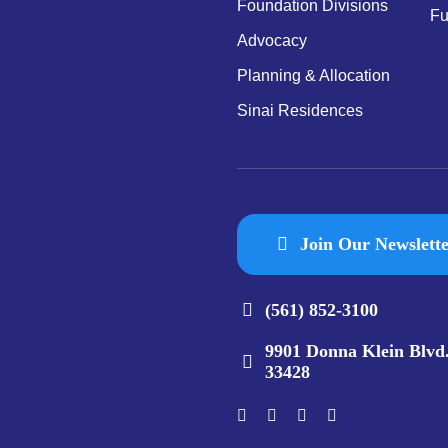
Foundation Divisions
Fu
Advocacy
Planning & Allocation
Sinai Residences
Join Our Newslett
(561) 852-3100
9901 Donna Klein Blvd
33428