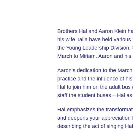
Brothers Hal and Aaron Klein h
his wife Talia have held various
the Young Leadership Division,
March to Miriam. Aaron and his 
Aaron’s dedication to the March 
practice and the influence of hi
Hal to join him on the adult bus
staff the student buses – Hal a
Hal emphasizes the transformativ
and deepens your appreciation f
describing the act of singing H