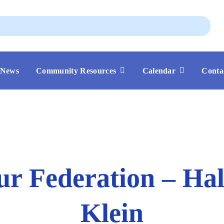
Aug
News
Community Resources
Calendar
Conta
ur Federation – Ha
Klein