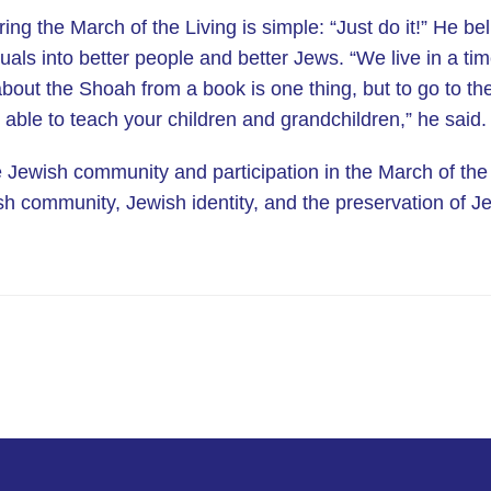
ing the March of the Living is simple: “Just do it!” He be
duals into better people and better Jews. “We live in a ti
bout the Shoah from a book is one thing, but to go to th
e able to teach your children and grandchildren,” he said.
e Jewish community and participation in the March of the
 community, Jewish identity, and the preservation of Je