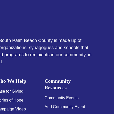
 South Palm Beach County is made up of
 organizations, synagogues and schools that
d programs to recipients in our community, in
d.
ho We Help
Community
Resources
se for Giving
Community Events
ories of Hope
Add Community Event
mpaign Video