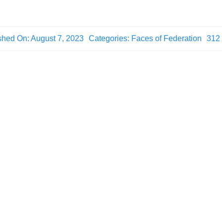
shed On: August 7, 2023
Categories:
Faces of Federation
312