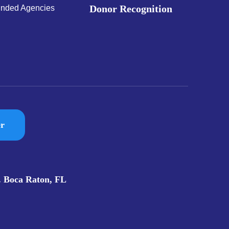
Donor Recognition
nded Agencies
er
. Boca Raton, FL