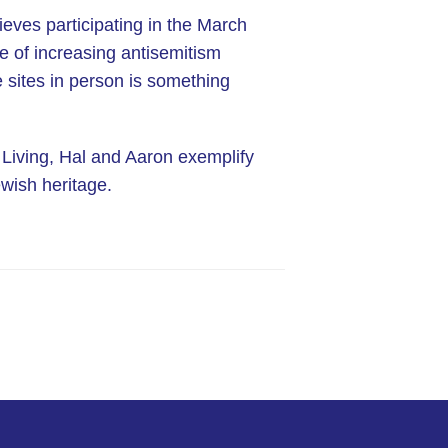
lieves participating in the March
me of increasing antisemitism
e sites in person is something
 Living, Hal and Aaron exemplify
wish heritage.