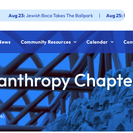
23:
Jewish Boca Takes The Ballpark
|
Aug 25:
Federation J
News
Community Resources
Calendar
Con
anthropy Chapter 
4)