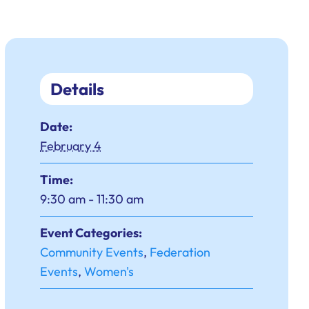
Details
Date:
February 4
Time:
9:30 am - 11:30 am
Event Categories:
Community Events
,
Federation
Events
,
Women's