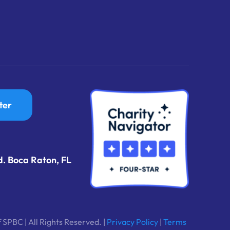
ter
d. Boca Raton, FL
 SPBC | All Rights Reserved. |
Privacy Policy
|
Terms