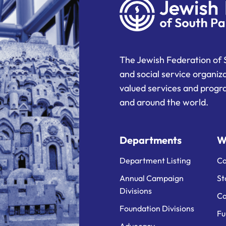
The Jewish Federation of 
and social service organiz
valued services and progra
and around the world.
Departments
W
Department Listing
Ca
Annual Campaign
St
Divisions
Ca
Foundation Divisions
Fu