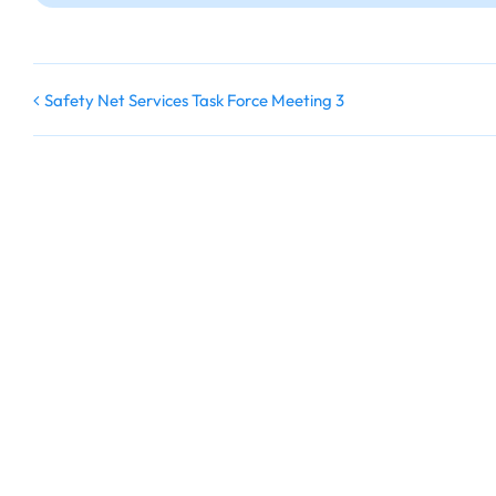
Safety Net Services Task Force Meeting 3