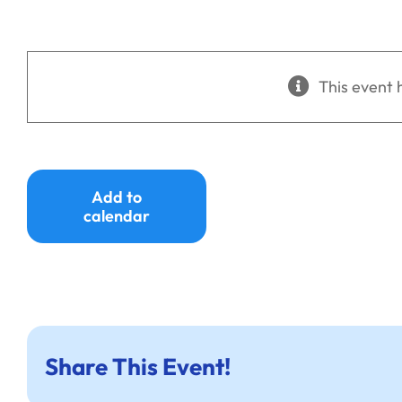
This event 
Add to
calendar
Share This Event!