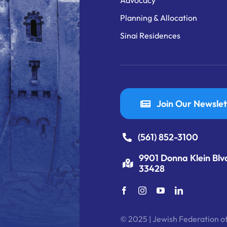
Advocacy
Planning & Allocation
Sinai Residences
Join Our Newslet
(561) 852-3100
9901 Donna Klein Blv
33428
© 2025 | Jewish Federation of