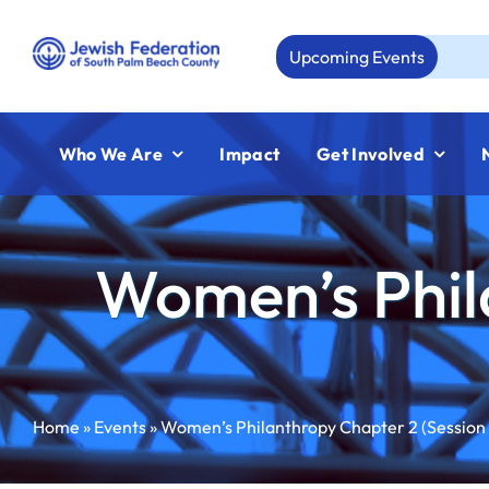
Skip
to
Upcoming Events
Aug 
content
Who We Are
Impact
Get Involved
Women’s Phil
Home
»
Events
»
Women’s Philanthropy Chapter 2 (Session 