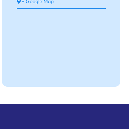
+ Google Map