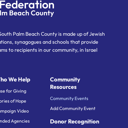
South Palm Beach County is made up of Jewish
ations, synagogues and schools that provide
ms to recipients in our community, in Israel
ho We Help
Community
Resources
se for Giving
Community Events
ories of Hope
Add Community Event
mpaign Video
Donor Recognition
nded Agencies