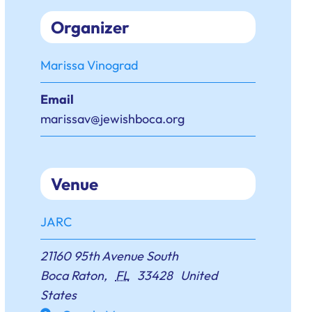
Organizer
Marissa Vinograd
Email
marissav@jewishboca.org
Venue
JARC
21160 95th Avenue South
Boca Raton
,
FL
33428
United
States