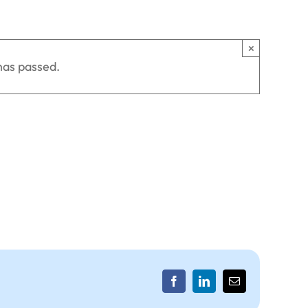
×
has passed.
Facebook
LinkedIn
Email