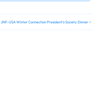
JNF-USA Winter Connection President’s Society Dinner