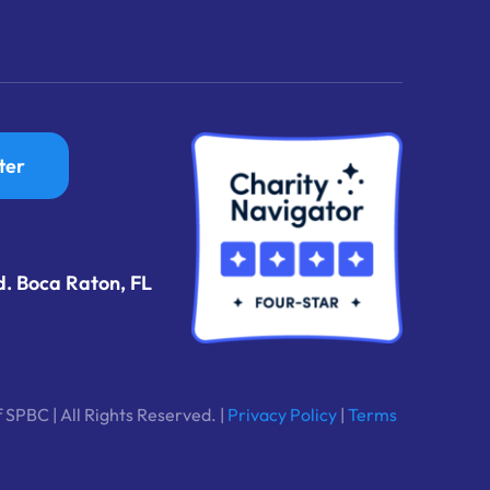
ter
d. Boca Raton, FL
 SPBC | All Rights Reserved. |
Privacy Policy
|
Terms