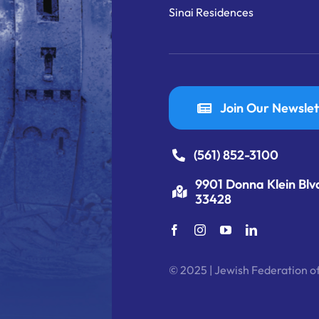
Sinai Residences
Join Our Newslet
(561) 852-3100
9901 Donna Klein Blv
33428
© 2025 | Jewish Federation of