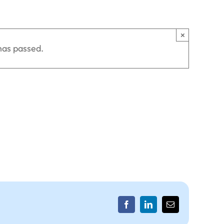
×
has passed.
Facebook
LinkedIn
Email