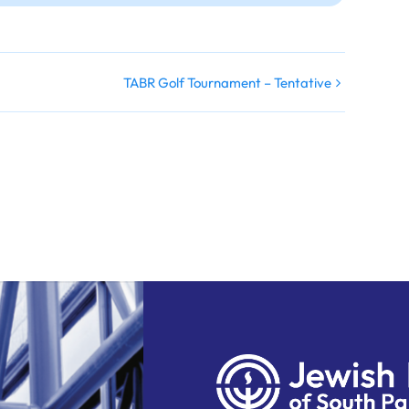
TABR Golf Tournament – Tentative