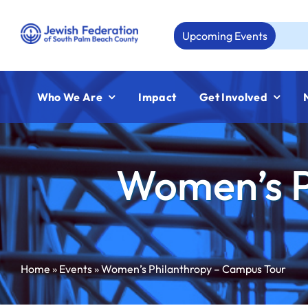
Skip
to
Upcoming Events
Aug 23
content
Who We Are
Impact
Get Involved
Women’s P
Home
»
Events
»
Women’s Philanthropy – Campus Tour