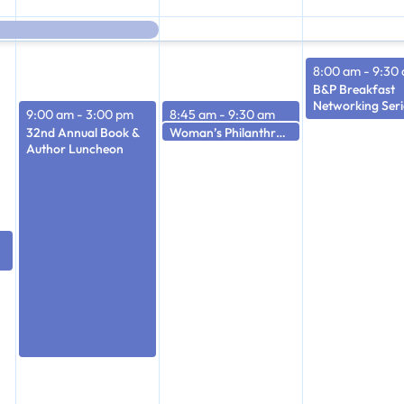
8:00 am
-
9:30
B&P Breakfast
Networking Seri
9:00 am
-
3:00 pm
8:45 am
-
9:30 am
Woman’s Philanthropy Board Meeting
32nd Annual Book &
Woman’s Philanthropy Officer’s Meeting
9:30 am
Author Luncheon