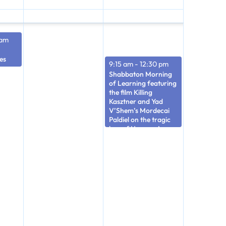
 am
es
9:15 am
-
12:30 pm
Shabbaton Morning
of Learning featuring
the film Killing
Kasztner and Yad
V’Shem’s Mordecai
Paldiel on the tragic
loss of Hungary’s
Jews