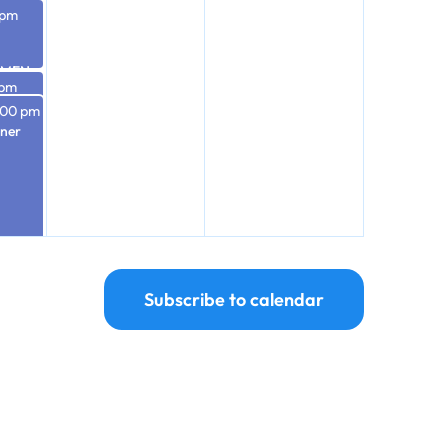
 pm
OMEN
 pm
ST &
After
:00 pm
-
nner
RIES
Subscribe to calendar