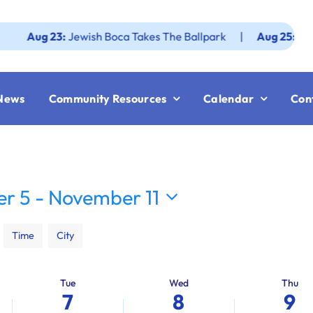
g 23:
Jewish Boca Takes The Ballpark
|
Aug 25:
Federation
News
Community Resources
Calendar
Con
r 5
 - 
November 11
Time
City
Tue
Wed
Thu
7
8
9