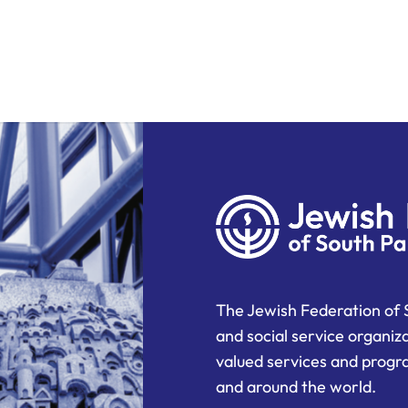
The Jewish Federation of 
and social service organiz
valued services and progra
and around the world.