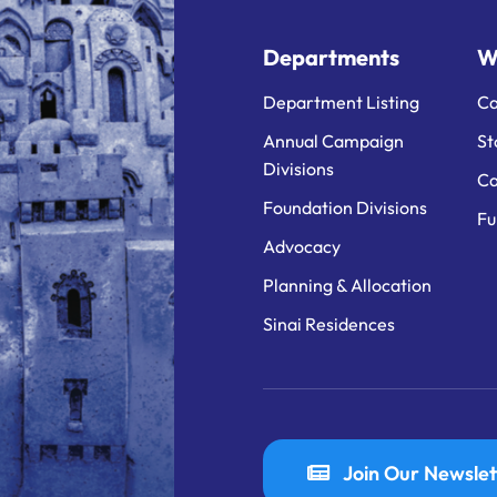
Departments
W
Department Listing
Ca
Annual Campaign
St
Divisions
Ca
Foundation Divisions
Fu
Advocacy
Planning & Allocation
Sinai Residences
Join Our Newslet