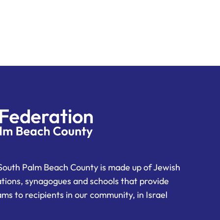
South Palm Beach County is made up of Jewish
ations, synagogues and schools that provide
ms to recipients in our community, in Israel