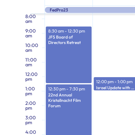
7:00
of
am
inputs
FedPro23
will
8:00
am
cause
Events
9:00
8:30 am
-
12:30 pm
the
am
JFS Board of
list
Directors Retreat
10:00
of
am
events
11:00
am
to
12:00
refresh
pm
12:00 pm
-
1:00 pm
with
Israel Update with Miri Eisin
1:00
12:30 pm
-
7:30 pm
the
pm
22nd Annual
filtered
Kristallnacht Film
2:00
Forum
pm
results.
3:00
pm
4:00