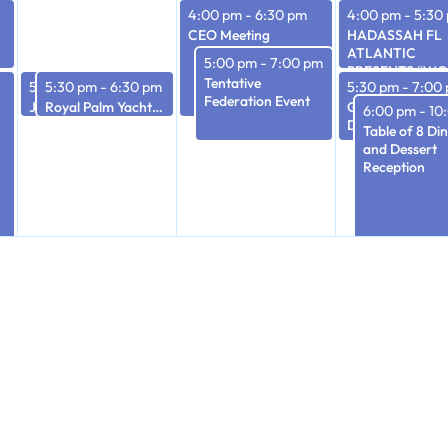
4:00 pm
-
6:30 pm
4:00 pm
-
5:30
CEO Meeting
HADASSAH FL
ATLANTIC
5:00 pm
-
7:00 pm
PRESENTS “W
Tentative
5:30 pm
5:30 pm
-
6:30 pm
-
6:30 pm
5:30 pm
-
7:00
OF ACTION: PA
Federation Event
JFS Executive Committee Meeting
Royal Palm Yacht & Country Club – Israel Update
PRESENT” A
Gold Coast Art 
6:00 pm
-
10
VIRTUAL FOUR
Dark
Table of 8 Di
PART STUDY SE
and Dessert
Reception