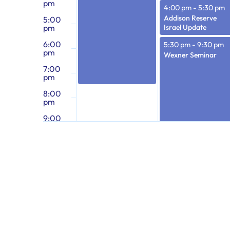
pm
4:00 pm
-
5:30 pm
Addison Reserve
5:00
pm
Israel Update
6:00
5:30 pm
-
9:30 pm
pm
Wexner Seminar
7:00
pm
8:00
pm
9:00
pm
10:00
pm
11:00
pm
12:00
am