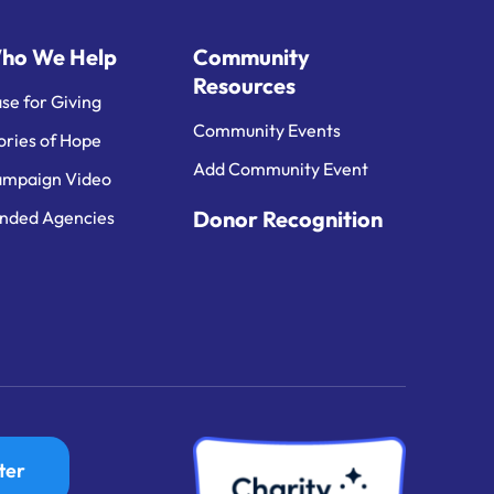
ho We Help
Community
Resources
se for Giving
Community Events
ories of Hope
Add Community Event
mpaign Video
Donor Recognition
nded Agencies
ter