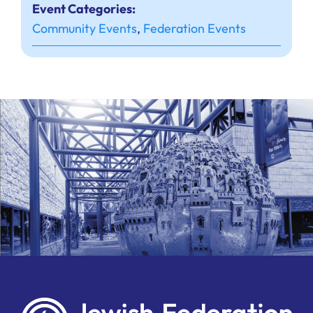
Event Categories:
Community Events
,
Federation Events