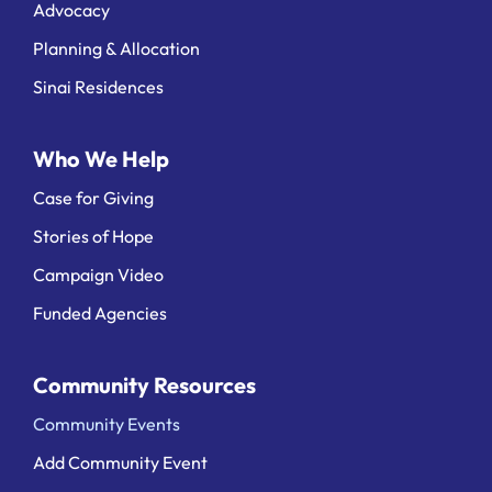
Advocacy
Planning & Allocation
Sinai Residences
Who We Help
Case for Giving
Stories of Hope
Campaign Video
Funded Agencies
Community Resources
Community Events
Add Community Event