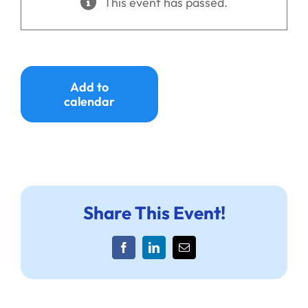
This event has passed.
Ways to Give
Donate
Add to
calendar
Share This Event!
Facebook
LinkedIn
Email