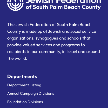
The Jewish Federation of South Palm Beach
County is made up of Jewish and social service
organizations, synagogues and schools that
provide valued services and programs to
recipients in our community, in Israel and around
the world.
Departments
Department Listing
Annual Campaign Divisions
Foundation Divisions