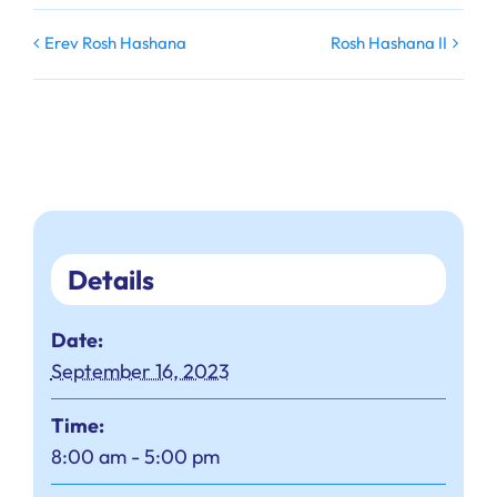
Erev Rosh Hashana
Rosh Hashana II
Details
Date:
September 16, 2023
Time:
8:00 am - 5:00 pm