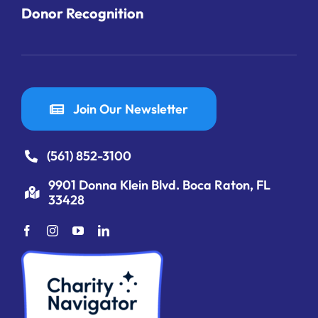
Donor Recognition
Join Our Newsletter
(561) 852-3100
9901 Donna Klein Blvd. Boca Raton, FL
33428