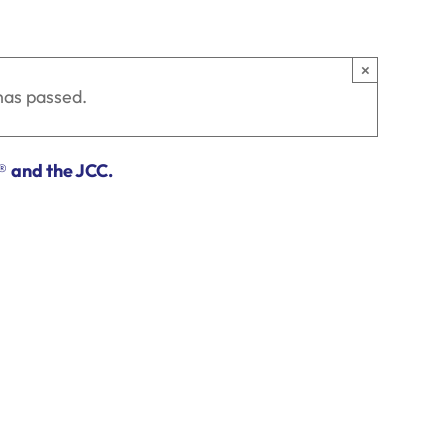
×
has passed.
®
and the JCC.