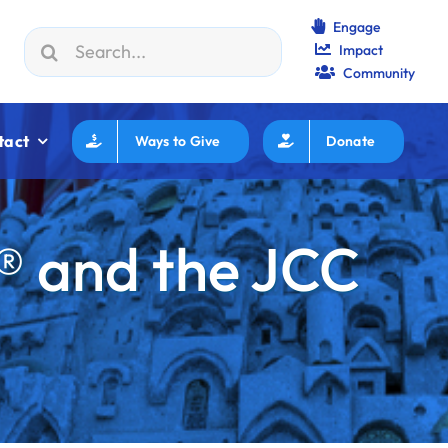
Engage
Search
Impact
WF How to Review/Read Grants
|
Aug 25:
Federation Execu
for:
Community
tact
Ways to Give
Donate
® and the JCC