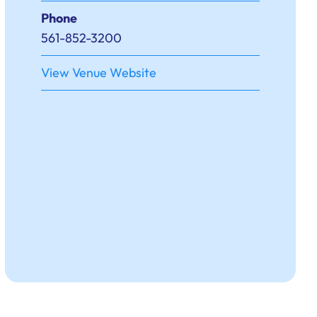
Phone
561-852-3200
View Venue Website