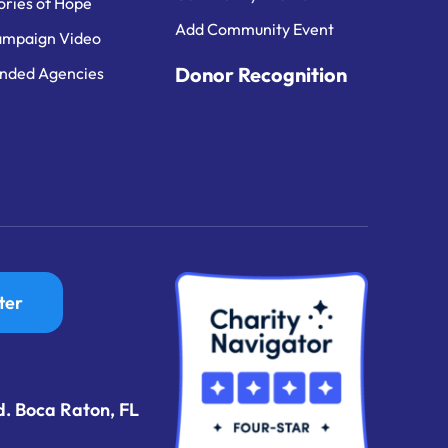
ories of Hope
Add Community Event
mpaign Video
Donor Recognition
nded Agencies
ter
d. Boca Raton, FL