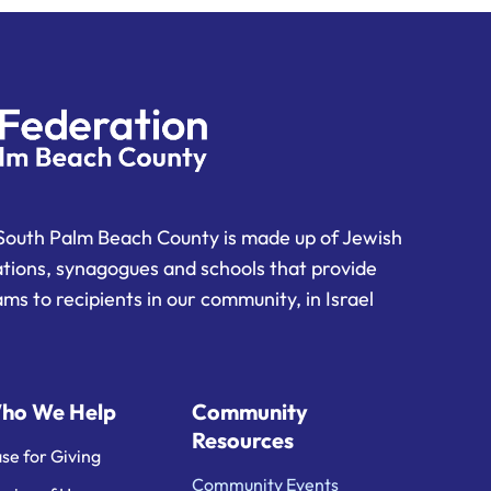
South Palm Beach County is made up of Jewish
ations, synagogues and schools that provide
ms to recipients in our community, in Israel
ho We Help
Community
Resources
se for Giving
Community Events