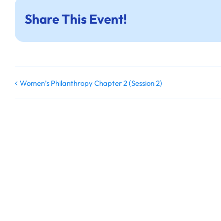
Share This Event!
Women’s Philanthropy Chapter 2 (Session 2)