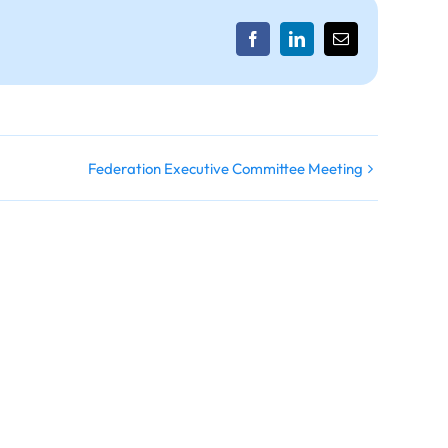
Facebook
LinkedIn
Email
Federation Executive Committee Meeting