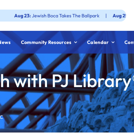
23:
Jewish Boca Takes The Ballpark
|
Aug 25:
Federation J
News
Community Resources
Calendar
Con
 with PJ Library
CC