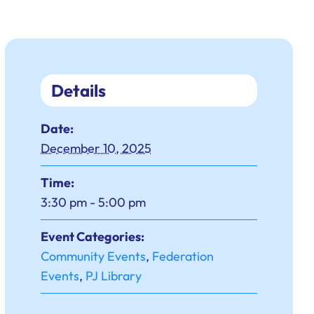
Details
Date:
December 10, 2025
Time:
3:30 pm - 5:00 pm
Event Categories:
Community Events
,
Federation
Events
,
PJ Library