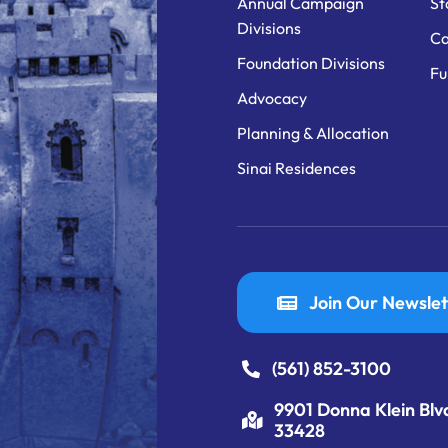
Annual Campaign
St
Divisions
Ca
Foundation Divisions
Fu
Advocacy
Planning & Allocation
Sinai Residences
Join Our Newslet
(561) 852-3100
9901 Donna Klein Blv
33428