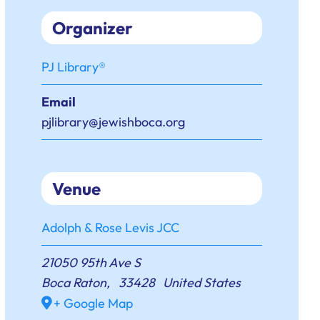
Organizer
PJ Library®
Email
pjlibrary@jewishboca.org
Venue
Adolph & Rose Levis JCC
21050 95th Ave S
Boca Raton
,
33428
United States
+ Google Map