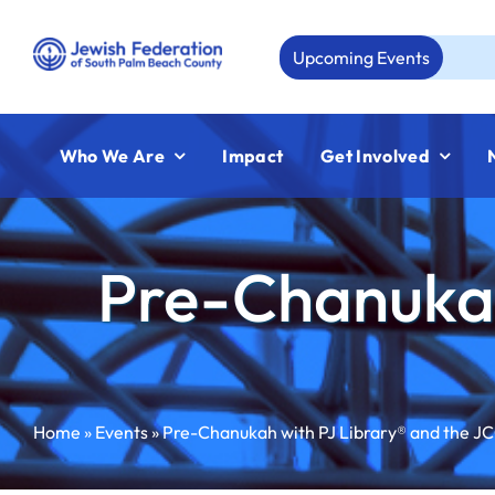
Skip
to
Upcoming Events
Aug 
content
Who We Are
Impact
Get Involved
Pre-Chanukah
Home
»
Events
»
Pre-Chanukah with PJ Library® and the J