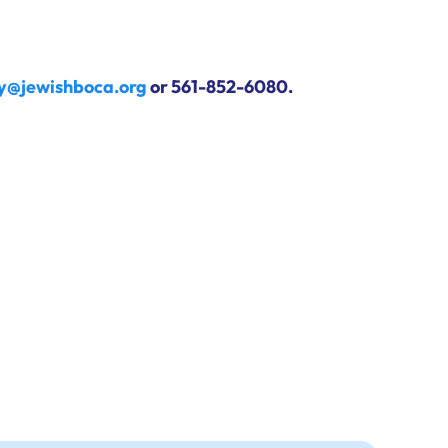
ry@jewishboca.org
or 561-852-6080.