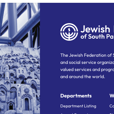
The Jewish Federation of 
and social service organiz
valued services and progra
and around the world.
Departments
W
Department Listing
Ca