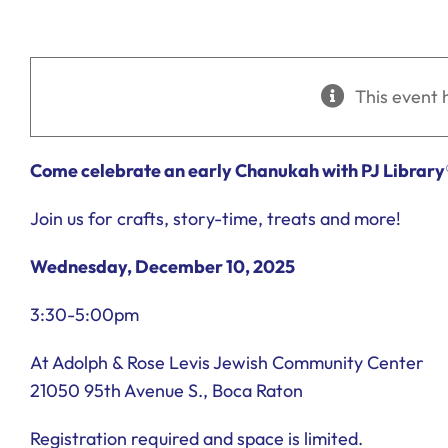
This event 
Come celebrate an early Chanukah with PJ Library
Join us for crafts, story-time, treats and more!
Wednesday, December 10, 2025
3:30-5:00pm
At Adolph & Rose Levis Jewish Community Center
21050 95th Avenue S., Boca Raton
Registration required and space is limited.