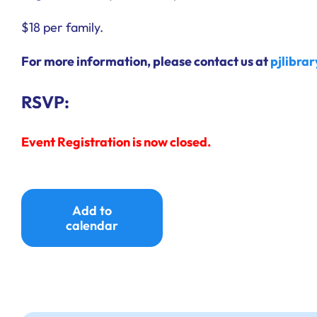
$18 per family.
For more information, please contact us at
pjlibra
RSVP:
Event Registration is now closed.
Add to
calendar