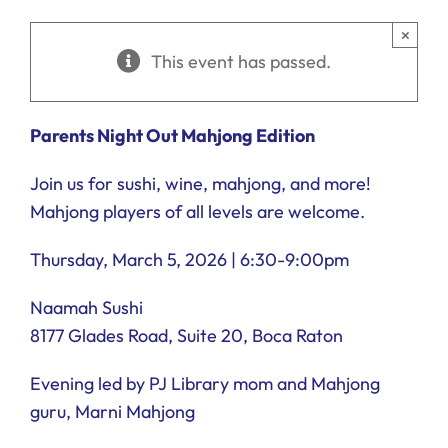
Ways to Give
×
This event has passed.
Donate
Parents
Night Out
Mahjong Edition
Join us for sushi, wine, mahjong, and more!
Mahjong players of all levels are welcome.
Thursday, March 5, 2026 | 6:30-9:00pm
Naamah Sushi
8177 Glades Road, Suite 20, Boca Raton
Evening led by PJ Library mom and Mahjong
guru, Marni Mahjong