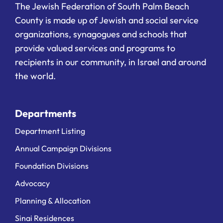
The Jewish Federation of South Palm Beach
County is made up of Jewish and social service
organizations, synagogues and schools that
provide valued services and programs to
recipients in our community, in Israel and around
the world.
Departments
Department Listing
Annual Campaign Divisions
Foundation Divisions
Advocacy
Planning & Allocation
Sinai Residences