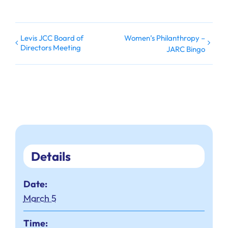
Levis JCC Board of
Women’s Philanthropy –
Directors Meeting
JARC Bingo
Details
Date:
March 5
Time: