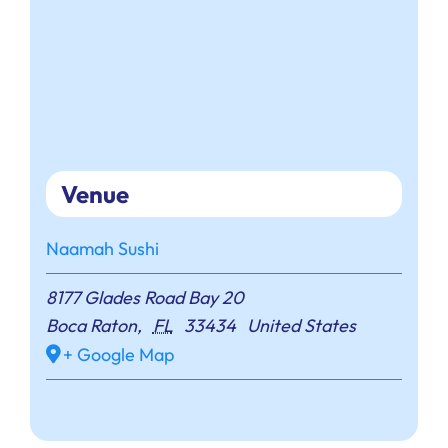
Venue
Naamah Sushi
8177 Glades Road Bay 20
Boca Raton
,
FL
33434
United States
+ Google Map