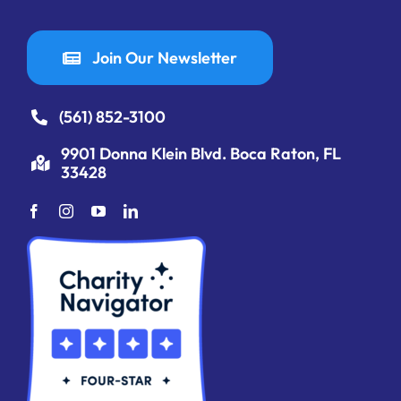
Join Our Newsletter
(561) 852-3100
9901 Donna Klein Blvd. Boca Raton, FL
33428