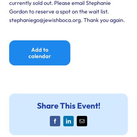
currently sold out. Please email Stephanie
Gordon to reserve a spot on the wait list.
stephaniego@jewishboca.org. Thank you again.
Add to
calendar
Share This Event!
Facebook
LinkedIn
Email