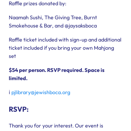
Raffle prizes donated by:
Naamah Sushi, The Giving Tree, Burnt
Smokehouse & Bar, and @jaysaksboca
Raffle ticket included with sign-up and additional
ticket included if you bring your own Mahjong
set
$54 per person.
RSVP required. Space is
limited.
ℹ️
pjlibrary@jewishboca.org
RSVP:
Thank you for your interest. Our event is