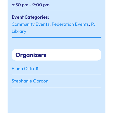
6:30 pm - 9:00 pm
Event Categories:
Community Events
,
Federation Events
,
PJ
Library
Organizers
Elana Ostroff
Stephanie Gordon