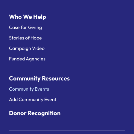
Who We Help
Case for Giving
Stories of Hope
Campaign Video
Funded Agencies
Community Resources
Community Events
Add Community Event
Donor Recognition