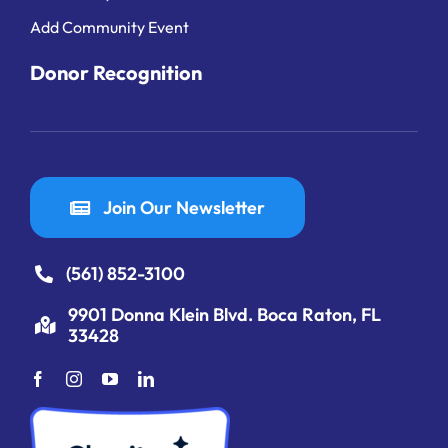
Add Community Event
Donor Recognition
Join Our Newsletter
(561) 852-3100
9901 Donna Klein Blvd. Boca Raton, FL
33428