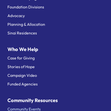
Foundation Divisions
Advocacy
Planning & Allocation
Sinai Residences
Who We Help
Case for Giving
Stories of Hope
Campaign Video
Funded Agencies
Community Resources
Community Events