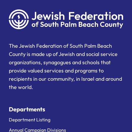
The Jewish Federation of South Palm Beach
County is made up of Jewish and social service
organizations, synagogues and schools that
provide valued services and programs to
recipients in our community, in Israel and around
the world.
Departments
Department Listing
Annual Campaign Divisions