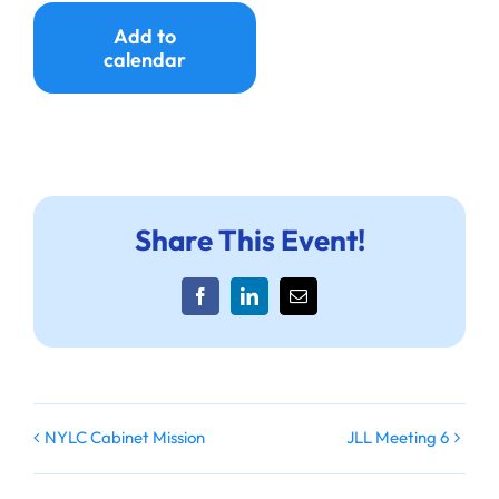
Ways to Give
Add to
calendar
Donate
Share This Event!
Facebook
LinkedIn
Email
NYLC Cabinet Mission
JLL Meeting 6