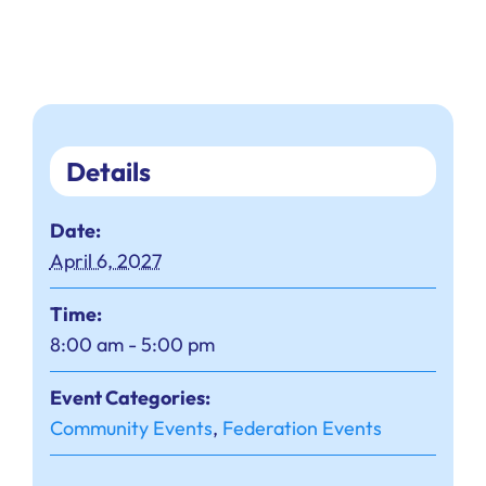
Details
Date:
April 6, 2027
Time:
8:00 am - 5:00 pm
Event Categories:
Community Events
,
Federation Events