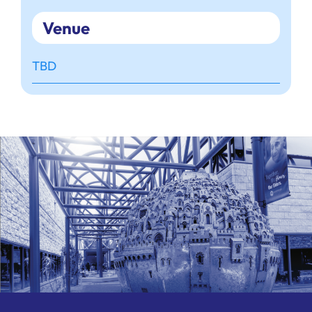
Venue
TBD