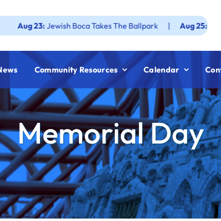
23:
Jewish Boca Takes The Ballpark
|
Aug 25:
Federation J
News
Community Resources
Calendar
Con
Memorial Day