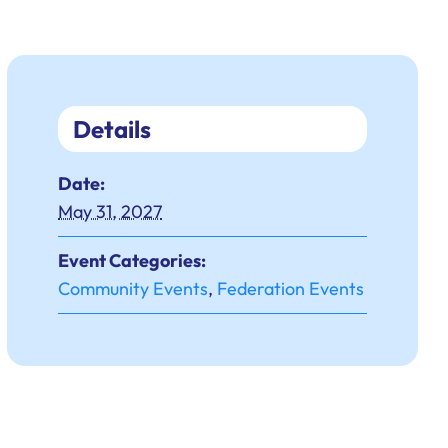
Details
Date:
May 31, 2027
Event Categories:
Community Events
,
Federation Events