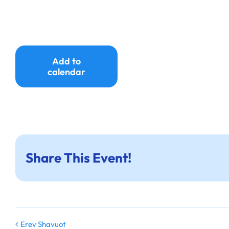
Add to
calendar
Share This Event!
Erev Shavuot