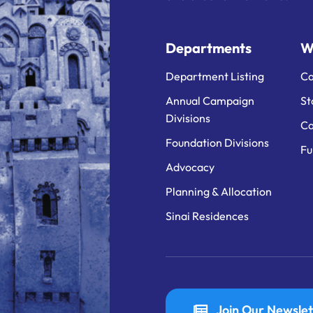
Departments
W
Department Listing
Ca
Annual Campaign
St
Divisions
Ca
Foundation Divisions
Fu
Advocacy
Planning & Allocation
Sinai Residences
Join Our Newslet