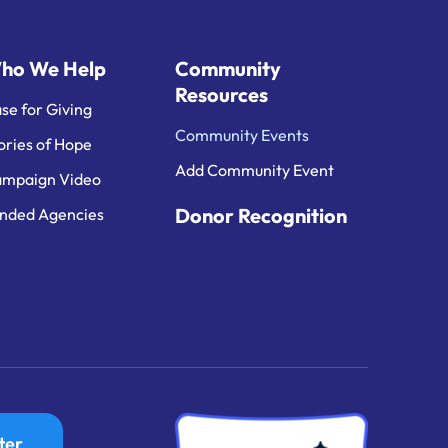
ho We Help
Community
Resources
se for Giving
Community Events
ories of Hope
Add Community Event
mpaign Video
Donor Recognition
nded Agencies
ter