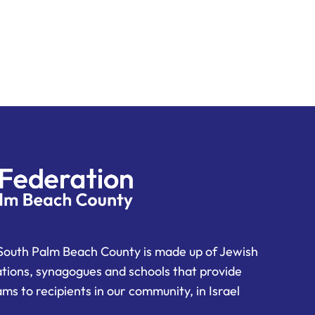
South Palm Beach County is made up of Jewish
ations, synagogues and schools that provide
ms to recipients in our community, in Israel