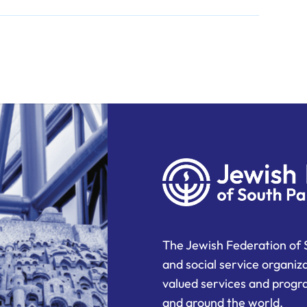
The Jewish Federation of 
and social service organiz
valued services and progra
and around the world.