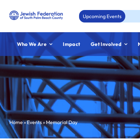
Skip
to
Upcoming Events
Aug 
content
Who We Are
Impact
Get Involved
Home
»
Events
»
Memorial Day