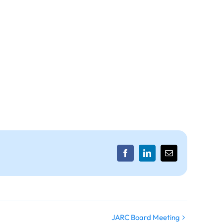
Facebook
LinkedIn
Email
JARC Board Meeting