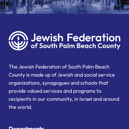
The Jewish Federation of South Palm Beach
County is made up of Jewish and social service
organizations, synagogues and schools that
provide valued services and programs to
recipients in our community, in Israel and around
the world.
Departments