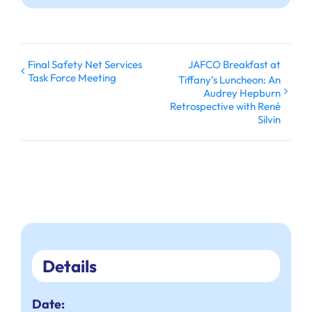
Final Safety Net Services
JAFCO Breakfast at
Task Force Meeting
Tiffany’s Luncheon: An
Audrey Hepburn
Retrospective with René
Silvin
Details
Date: