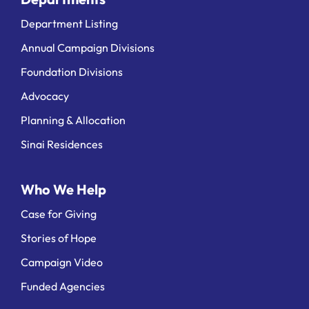
Department Listing
Annual Campaign Divisions
Foundation Divisions
Advocacy
Planning & Allocation
Sinai Residences
Who We Help
Case for Giving
Stories of Hope
Campaign Video
Funded Agencies