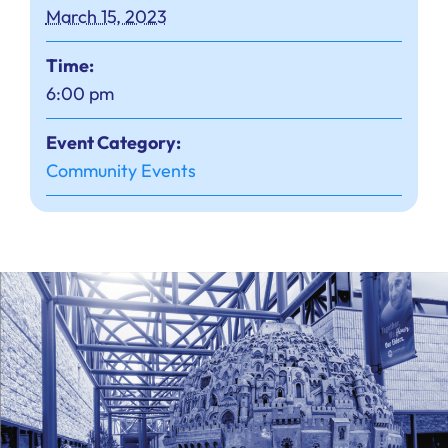
March 15, 2023
Time:
6:00 pm
Event Category:
Community Events