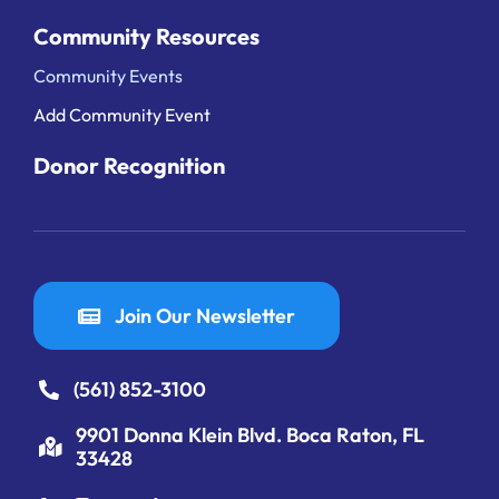
Community Resources
Community Events
Add Community Event
Donor Recognition
Join Our Newsletter
(561) 852-3100
9901 Donna Klein Blvd. Boca Raton, FL
33428