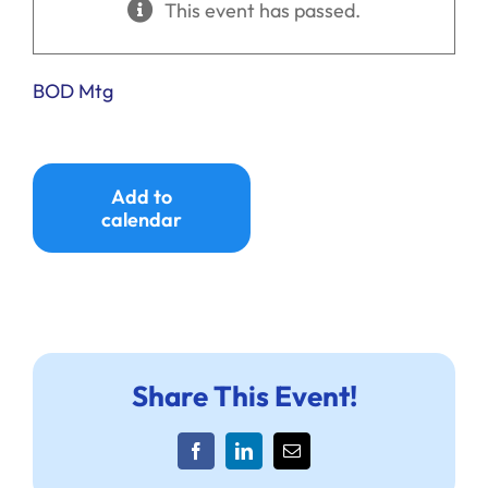
This event has passed.
Ways to Give
Donate
BOD Mtg
Add to
calendar
Share This Event!
Facebook
LinkedIn
Email