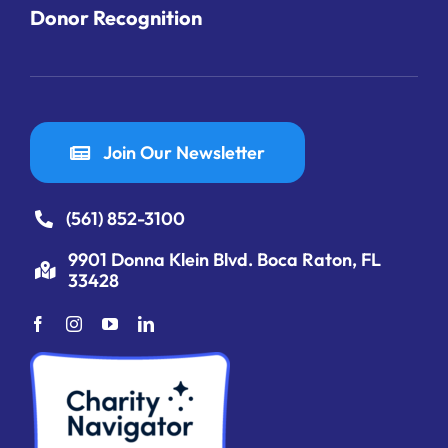
Donor Recognition
Join Our Newsletter
(561) 852-3100
9901 Donna Klein Blvd. Boca Raton, FL
33428