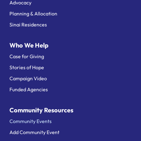
Advocacy
Planning & Allocation
Sinai Residences
Who We Help
Case for Giving
Stories of Hope
Campaign Video
Funded Agencies
Community Resources
Community Events
Add Community Event