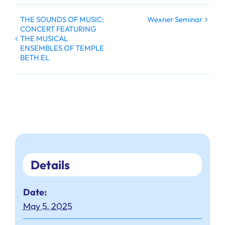
THE SOUNDS OF MUSIC:
Wexner Seminar
CONCERT FEATURING
THE MUSICAL
ENSEMBLES OF TEMPLE
BETH EL
Details
Date:
May 5, 2025