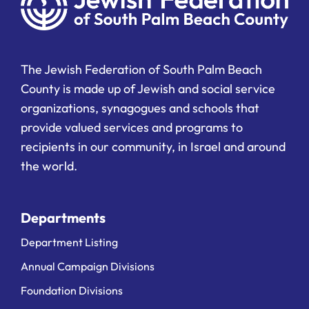
The Jewish Federation of South Palm Beach
County is made up of Jewish and social service
organizations, synagogues and schools that
provide valued services and programs to
recipients in our community, in Israel and around
the world.
Departments
Department Listing
Annual Campaign Divisions
Foundation Divisions