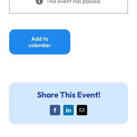
This event has passed.
Ways to Give
Donate
Add to
calendar
Share This Event!
Facebook
LinkedIn
Email