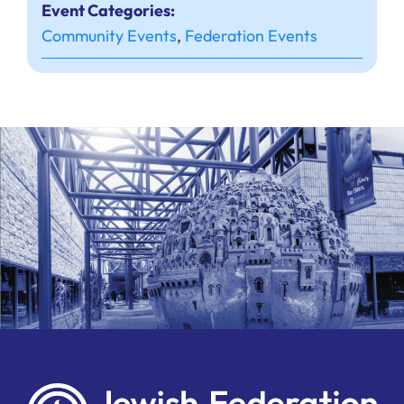
Event Categories:
Community Events
,
Federation Events