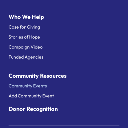
Who We Help
Case for Giving
Stories of Hope
Campaign Video
Funded Agencies
Community Resources
Community Events
Add Community Event
Donor Recognition