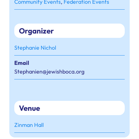
Community Events
,
Federation Events
Organizer
Stephanie Nichol
Email
Stephanien@jewishboca.org
Venue
Zinman Hall