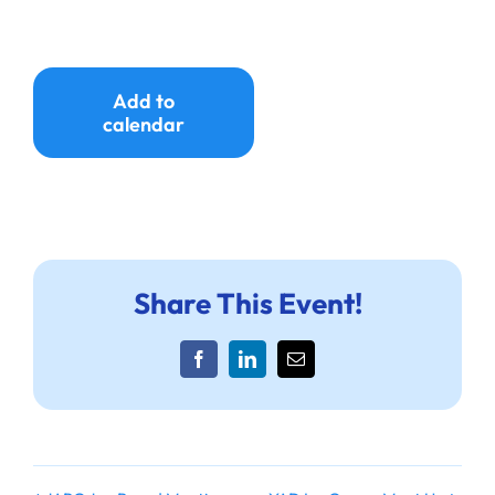
Add to
calendar
Share This Event!
Facebook
LinkedIn
Email