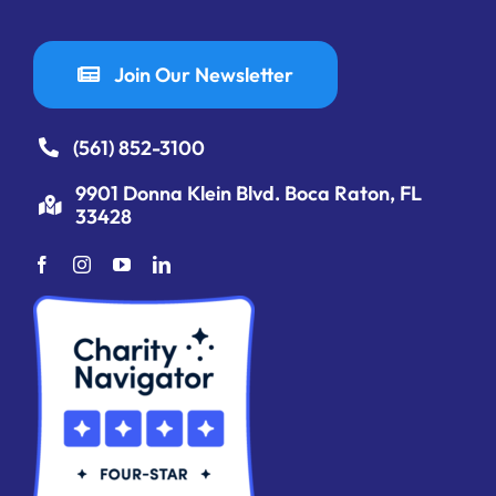
Join Our Newsletter
(561) 852-3100
9901 Donna Klein Blvd. Boca Raton, FL
33428