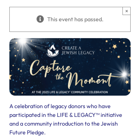
Ways to Give
×
This event has passed.
Donate
A celebration of legacy donors who have
participated in the LIFE & LEGACY™ initiative
and a community introduction to the Jewish
Future Pledge.