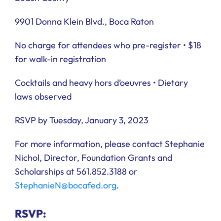
9901 Donna Klein Blvd., Boca Raton
No charge for attendees who pre-register • $18
for walk-in registration
Cocktails and heavy hors d’oeuvres • Dietary
laws observed
RSVP by Tuesday, January 3, 2023
For more information, please contact Stephanie
Nichol, Director, Foundation Grants and
Scholarships at 561.852.3188 or
StephanieN@bocafed.org
.
RSVP: