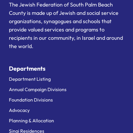
The Jewish Federation of South Palm Beach
County is made up of Jewish and social service
organizations, synagogues and schools that
provide valued services and programs to
recipients in our community, in Israel and around
the world.
Departments
Department Listing
Annual Campaign Divisions
Foundation Divisions
Advocacy
Planning & Allocation
Sinai Residences