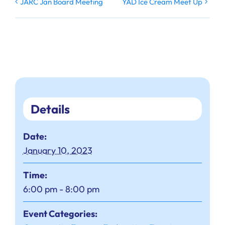
JARC Jan Board Meeting
YAD Ice Cream Meet Up
Details
Date:
January 10, 2023
Time:
6:00 pm - 8:00 pm
Event Categories: