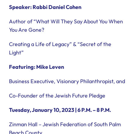
Speaker: Rabbi Daniel Cohen
Author of “What Will They Say About You When
You Are Gone?
Creating a Life of Legacy” & “Secret of the
Light”
Featuring: Mike Leven
Business Executive, Visionary Philanthropist, and
Co-Founder of the Jewish Future Pledge
Tuesday, January 10, 2023 | 6 P.M. – 8 P.M.
Zinman Hall – Jewish Federation of South Palm
Beach County