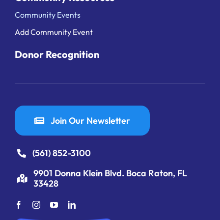
Community Events
Add Community Event
Donor Recognition
Join Our Newsletter
(561) 852-3100
9901 Donna Klein Blvd. Boca Raton, FL
33428