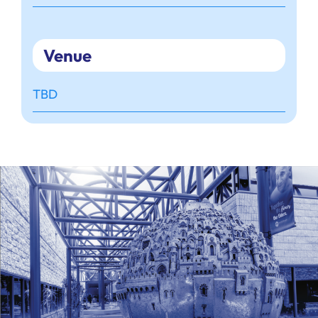
Venue
TBD