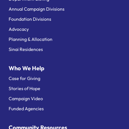
Annual Campaign Divisions
Foundation Divisions
Advocacy
Planning & Allocation
Sinai Residences
Who We Help
Case for Giving
Stories of Hope
Campaign Video
Funded Agencies
Community Resources