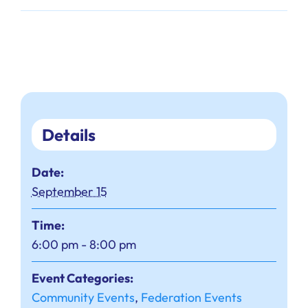
Details
Date:
September 15
Time:
6:00 pm - 8:00 pm
Event Categories:
Community Events
,
Federation Events