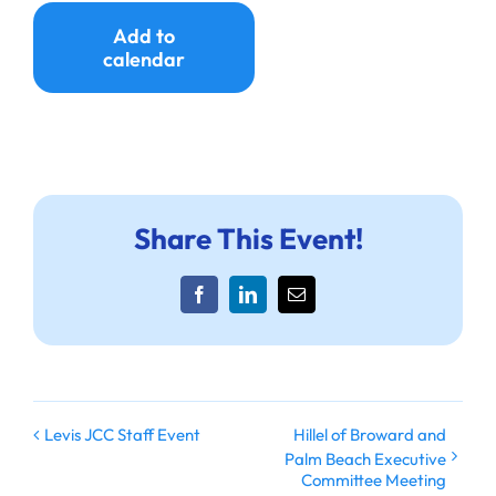
Ways to Give
Add to
calendar
Donate
Share This Event!
Facebook
LinkedIn
Email
Hillel of Broward and
Levis JCC Staff Event
Palm Beach Executive
Committee Meeting