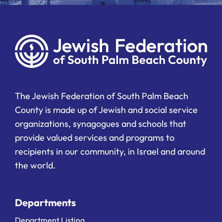
The Jewish Federation of South Palm Beach
County is made up of Jewish and social service
organizations, synagogues and schools that
provide valued services and programs to
recipients in our community, in Israel and around
the world.
Departments
Department Listing