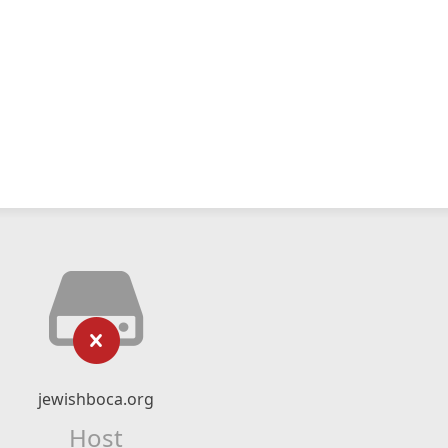
jewishboca.org
Host