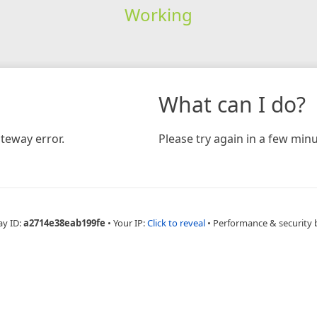
Working
What can I do?
teway error.
Please try again in a few minu
ay ID:
a2714e38eab199fe
•
Your IP:
Click to reveal
•
Performance & security 