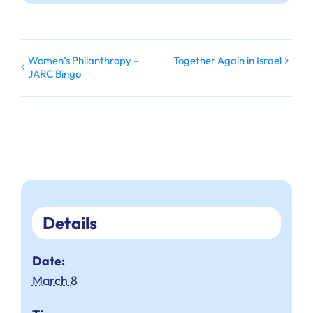
Women’s Philanthropy –
Together Again in Israel
JARC Bingo
Details
Date:
March 8