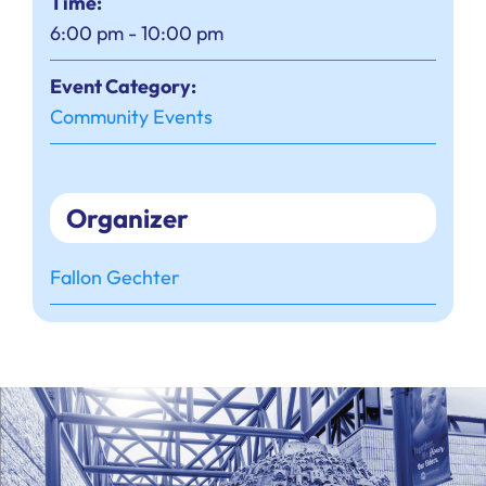
Time:
6:00 pm - 10:00 pm
Event Category:
Community Events
Organizer
Fallon Gechter