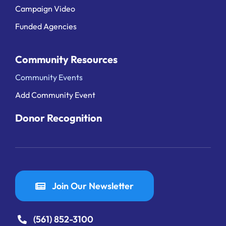
Campaign Video
Funded Agencies
Community Resources
Community Events
Add Community Event
Donor Recognition
Join Our Newsletter
(561) 852-3100