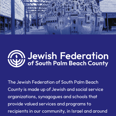
The Jewish Federation of South Palm Beach
County is made up of Jewish and social service
organizations, synagogues and schools that
provide valued services and programs to
recipients in our community, in Israel and around