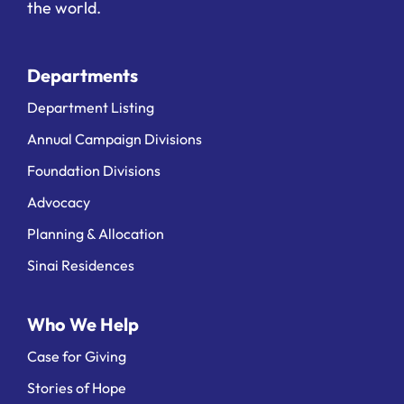
the world.
Departments
Department Listing
Annual Campaign Divisions
Foundation Divisions
Advocacy
Planning & Allocation
Sinai Residences
Who We Help
Case for Giving
Stories of Hope