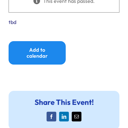
This event has passed.
Ways to Give
Donate
tbd
Add to
calendar
Share This Event!
Facebook
LinkedIn
Email