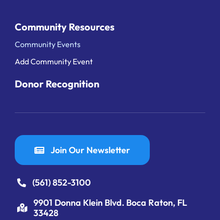
Community Resources
Community Events
Add Community Event
Donor Recognition
Join Our Newsletter
(561) 852-3100
9901 Donna Klein Blvd. Boca Raton, FL
33428