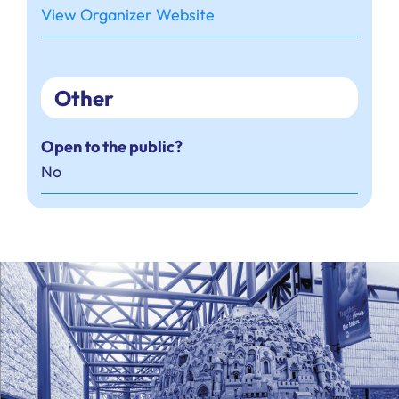
View Organizer Website
Other
Open to the public?
No