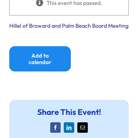
This event has passed.
Ways to Give
Donate
Hillel of Broward and Palm Beach Board Meeting
Add to
calendar
Share This Event!
Facebook
LinkedIn
Email