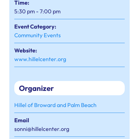
Time:
5:30 pm - 7:00 pm
Event Category:
Community Events
Website:
www.hillelcenter.org
Organizer
Hillel of Broward and Palm Beach
Email
sonni@hillelcenter.org