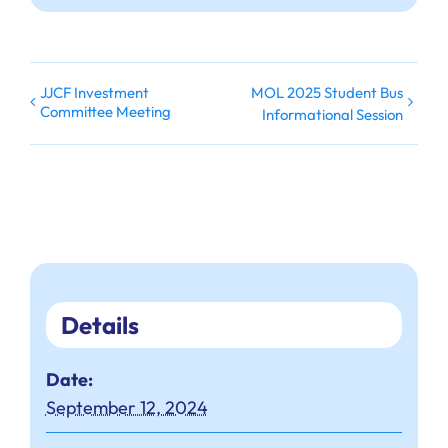
JJCF Investment
MOL 2025 Student Bus
Committee Meeting
Informational Session
Details
Date:
September 12, 2024