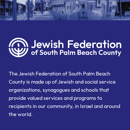
The Jewish Federation of South Palm Beach
County is made up of Jewish and social service
organizations, synagogues and schools that
provide valued services and programs to
recipients in our community, in Israel and around
the world.