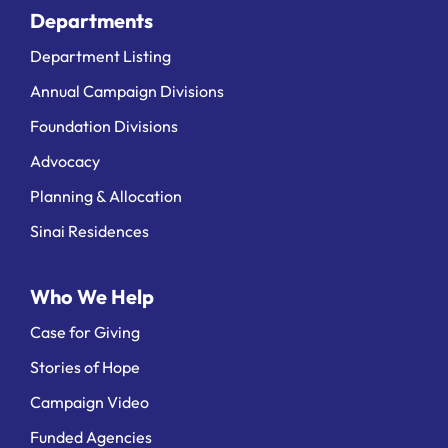
Departments
Department Listing
Annual Campaign Divisions
Foundation Divisions
Advocacy
Planning & Allocation
Sinai Residences
Who We Help
Case for Giving
Stories of Hope
Campaign Video
Funded Agencies