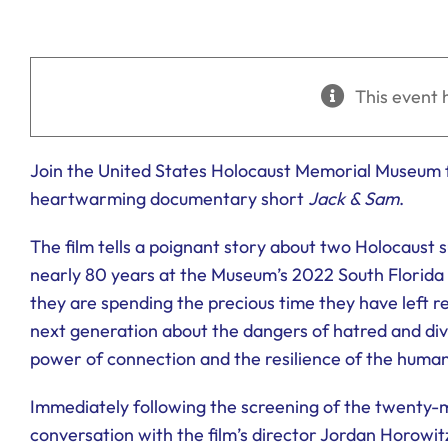
This event 
Join the United States Holocaust Memorial Museum 
heartwarming documentary short
Jack & Sam
.
The film tells a poignant story about two Holocaust 
nearly 80 years at the Museum’s 2022 South Florida 
they are spending the precious time they have left re
next generation about the dangers of hatred and divis
power of connection and the resilience of the human 
Immediately following the screening of the twenty-min
conversation with the film’s director Jordan Horowit