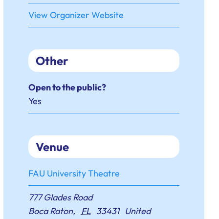
View Organizer Website
Other
Open to the public?
Yes
Venue
FAU University Theatre
777 Glades Road
Boca Raton
,
FL
33431
United