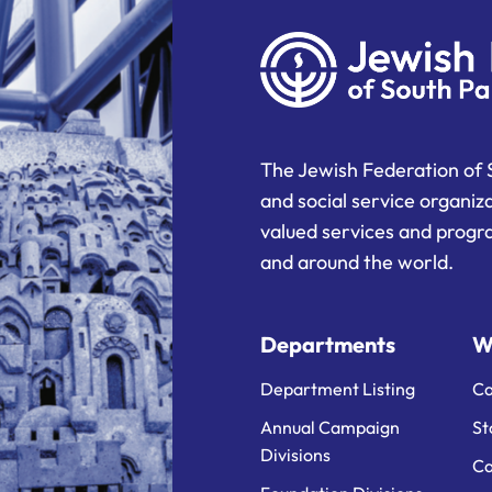
The Jewish Federation of 
and social service organiz
valued services and progra
and around the world.
Departments
W
Department Listing
Ca
Annual Campaign
St
Divisions
Ca