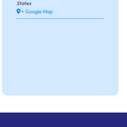
States
+ Google Map