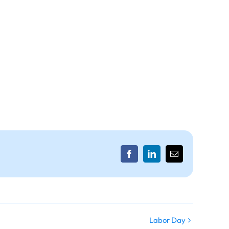
Facebook
LinkedIn
Email
Labor Day