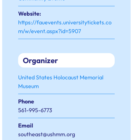
Website:
https://fauevents.universitytickets.co
m/w/event.aspx?id=5907
Organizer
United States Holocaust Memorial
Museum
Phone
561-995-6773
Email
southeast@ushmm.org