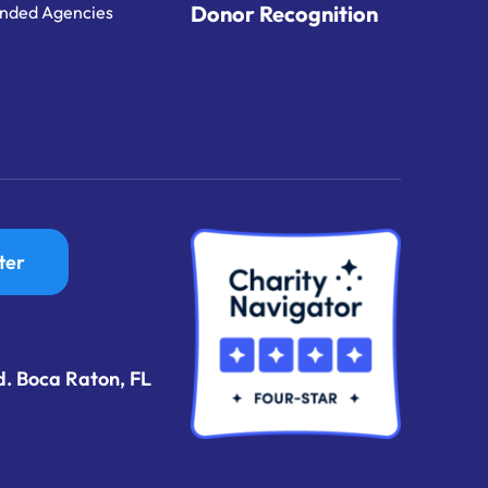
Donor Recognition
nded Agencies
ter
d. Boca Raton, FL