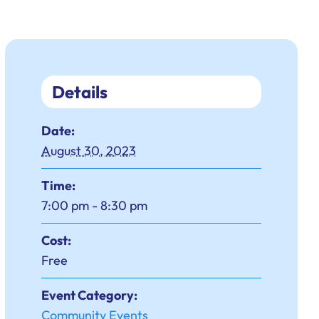
Details
Date:
August 30, 2023
Time:
7:00 pm - 8:30 pm
Cost:
Free
Event Category:
Community Events