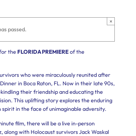
×
has passed.
for the
FLORIDA PREMIERE
of the
survivors who were miraculously reunited after
Dinner in Boca Raton, FL. Now in their late 90s,
kindling their friendship and educating the
ion. This uplifting story explores the enduring
spirit in the face of unimaginable adversity.
ute film, there will be a live in-person
z, along with Holocaust survivors Jack Waskal