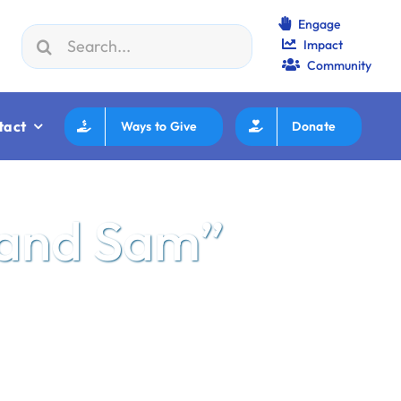
Engage
Search
Impact
F How to Review/Read Grants
|
Aug 25:
Federation Execut
for:
Community
tact
Ways to Give
Donate
 and Sam”