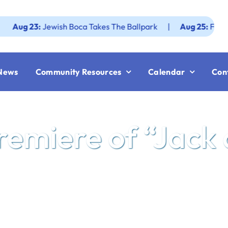
3:
Jewish Boca Takes The Ballpark
|
Aug 25:
Federation JW
News
Community Resources
Calendar
Con
Premiere of “Jack