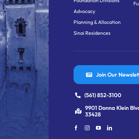
Foundation Divisions
Fu
Advocacy
Planning & Allocation
Sinai Residences
Join Our Newslet
(561) 852-3100
9901 Donna Klein Blv
33428