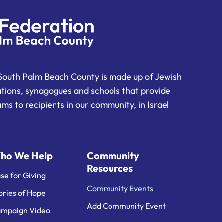
South Palm Beach County is made up of Jewish
ations, synagogues and schools that provide
ms to recipients in our community, in Israel
ho We Help
Community
Resources
se for Giving
Community Events
ories of Hope
Add Community Event
mpaign Video