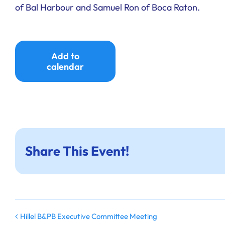
of Bal Harbour and Samuel Ron of Boca Raton.
Add to
calendar
Share This Event!
Hillel B&PB Executive Committee Meeting