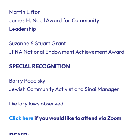
Martin Lifton
James H. Nobil Award for Community
Leadership
Suzanne & Stuart Grant
JFNA National Endowment Achievement Award
SPECIAL RECOGNITION
Barry Podolsky
Jewish Community Activist and Sinai Manager
Dietary laws observed
Click here
if you would like to attend via Zoom