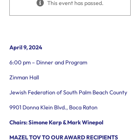
This event has passed.
Ways to Give
Donate
April 9, 2024
6:00 pm – Dinner and Program
Zinman Hall
Jewish Federation of South Palm Beach County
9901 Donna Klein Blvd., Boca Raton
Chairs: Simone Karp & Mark Winepol
MAZEL TOV TO OUR AWARD RECIPIENTS