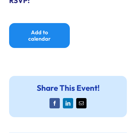
RSVP:
Add to
calendar
Share This Event!
Facebook
LinkedIn
Email