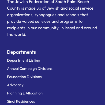
The Jewish Federation of South Palm Beach
County is made up of Jewish and social service
organizations, synagogues and schools that
provide valued services and programs to
recipients in our community, in Israel and around
the world.
Departments
Department Listing
Annual Campaign Divisions
Foundation Divisions
Advocacy
Planning & Allocation
Sinai Residences