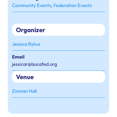
Community Events
,
Federation Events
Organizer
Jessica Rykus
Email
jessicar@bocafed.org
Venue
Zinman Hall