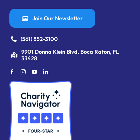
Join Our Newsletter
(561) 852-3100
9901 Donna Klein Blvd. Boca Raton, FL
33428