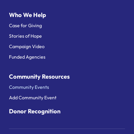
Who We Help
Case for Giving
Stories of Hope
Campaign Video
Funded Agencies
Community Resources
Community Events
Add Community Event
Donor Recognition