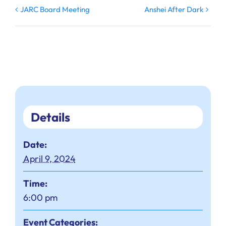
JARC Board Meeting
Anshei After Dark
Details
Date:
April 9, 2024
Time:
6:00 pm
Event Categories: