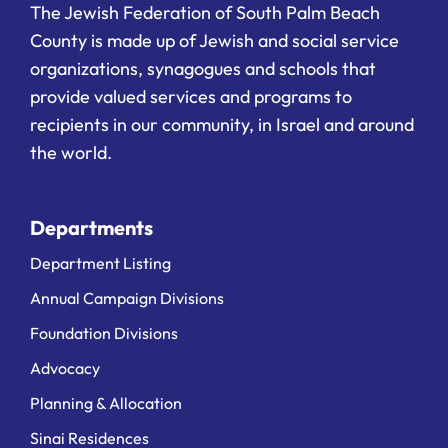
The Jewish Federation of South Palm Beach
County is made up of Jewish and social service
organizations, synagogues and schools that
provide valued services and programs to
recipients in our community, in Israel and around
the world.
Departments
Department Listing
Annual Campaign Divisions
Foundation Divisions
Advocacy
Planning & Allocation
Sinai Residences