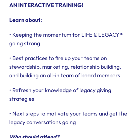
AN INTERACTIVE TRAINING!
Learn about:
• Keeping the momentum for LIFE & LEGACY™
going strong
• Best practices to fire up your teams on
stewardship, marketing, relationship building,
and building an all-in team of board members
• Refresh your knowledge of legacy giving
strategies
• Next steps to motivate your teams and get the
legacy conversations going
Who should attend?