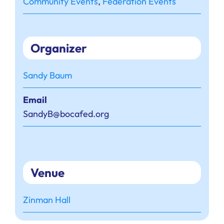
Community Events
,
Federation Events
Organizer
Sandy Baum
Email
SandyB@bocafed.org
Venue
Zinman Hall