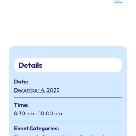
JCC
Details
Date:
December 4, 2023
Time:
8:30 am - 10:00 am
Event Categories: