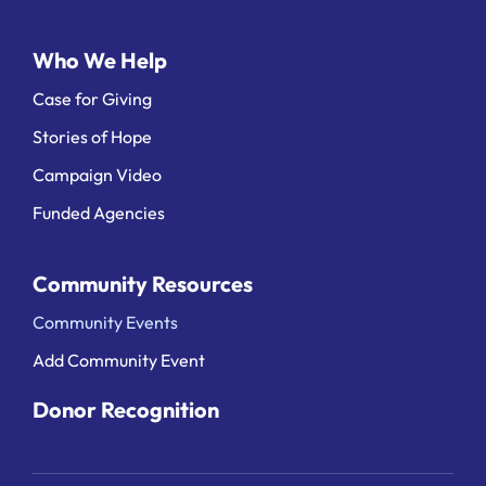
Who We Help
Case for Giving
Stories of Hope
Campaign Video
Funded Agencies
Community Resources
Community Events
Add Community Event
Donor Recognition