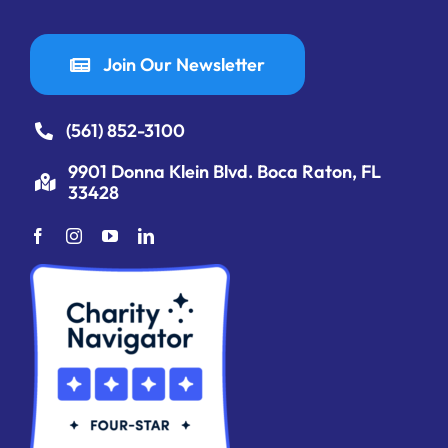
Join Our Newsletter
(561) 852-3100
9901 Donna Klein Blvd. Boca Raton, FL
33428