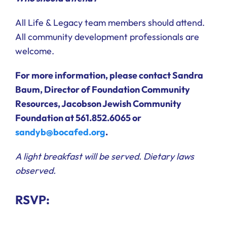
All Life & Legacy team members should attend.
All community development professionals are
welcome.
For more information, please contact Sandra
Baum, Director of Foundation Community
Resources, Jacobson Jewish Community
Foundation at 561.852.6065 or
sandyb@bocafed.org
.
A light breakfast will be served. Dietary laws
observed.
RSVP: