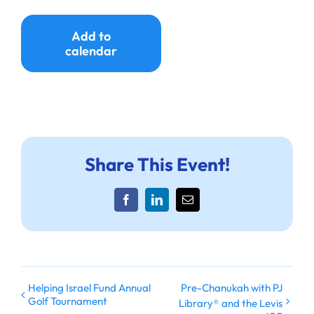
Add to
calendar
Share This Event!
Facebook
LinkedIn
Email
Helping Israel Fund Annual
Pre-Chanukah with PJ
Golf Tournament
Library® and the Levis