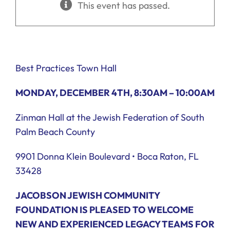
This event has passed.
Ways to Give
Donate
Best Practices Town Hall
MONDAY, DECEMBER 4TH, 8:30AM – 10:00AM
Zinman Hall at the Jewish Federation of South
Palm Beach County
9901 Donna Klein Boulevard • Boca Raton, FL
33428
JACOBSON JEWISH COMMUNITY
FOUNDATION IS PLEASED TO WELCOME
NEW AND EXPERIENCED LEGACY TEAMS FOR