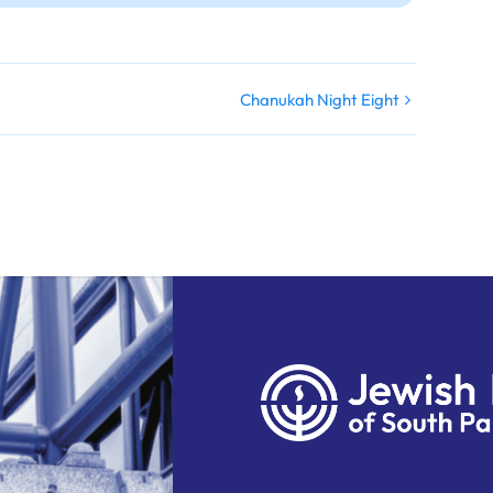
Chanukah Night Eight