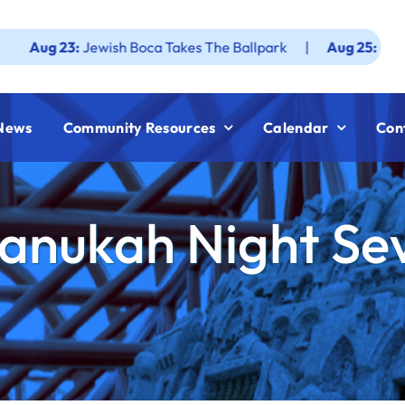
23:
Jewish Boca Takes The Ballpark
|
Aug 25:
Federation J
News
Community Resources
Calendar
Con
anukah Night Se