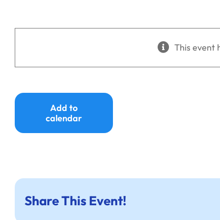
This event 
Add to
calendar
Share This Event!