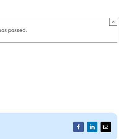
×
has passed.
Facebook
LinkedIn
Email