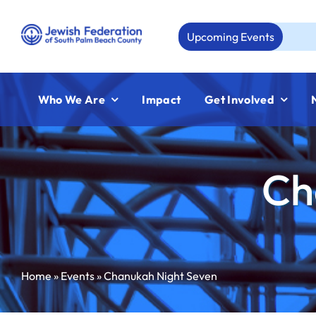
Skip
to
Upcoming Events
Aug 
content
Who We Are
Impact
Get Involved
Ch
Home
»
Events
»
Chanukah Night Seven