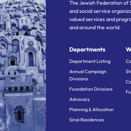
The Jewish Federation of 
and social service organiz
valued services and progra
and around the world.
Departments
W
Department Listing
Ca
Annual Campaign
St
Divisions
Ca
Foundation Divisions
Fu
Advocacy
Planning & Allocation
Sinai Residences