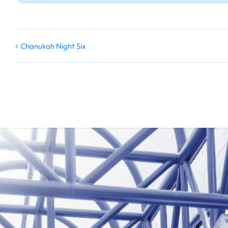
Chanukah Night Six