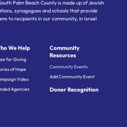
South Palm Beach County is made up of Jewish
ations, synagogues and schools that provide
ms to recipients in our community, in Israel
ho We Help
Community
Resources
se for Giving
Community Events
ories of Hope
Add Community Event
mpaign Video
Donor Recognition
nded Agencies