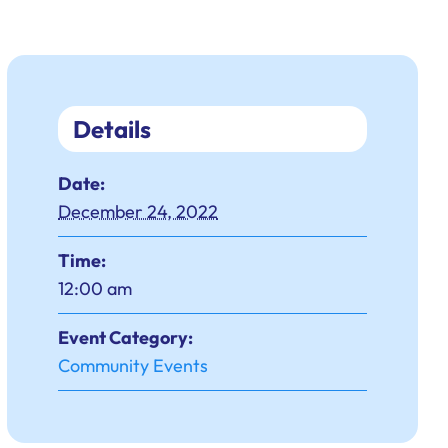
Details
Date:
December 24, 2022
Time:
12:00 am
Event Category:
Community Events