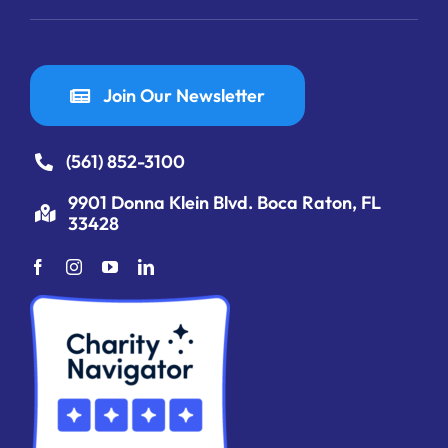
Join Our Newsletter
(561) 852-3100
9901 Donna Klein Blvd. Boca Raton, FL
33428