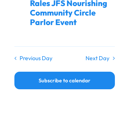
Rales JFS Nourishing
Ways to Give
Community Circle
Donate
Parlor Event
Previous Day
Next Day
Subscribe to calendar