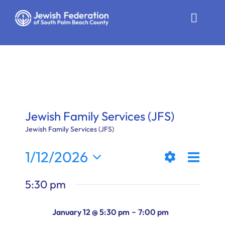
Skip
to
Toggle
content
Naviga
Who We Are
Impact
Get Involved
Jewish Family Services (JFS)
News
Jewish Family Services (JFS)
Even
1/12/2026
Community Resources
Views
Day
Show
View
Select
Calendar
5:30 pm
Filters
date.
Naviga
Navi
Contact
-
January 12 @ 5:30 pm
7:00 pm