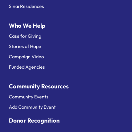
Sinai Residences
Who We Help
Case for Giving
Stories of Hope
Campaign Video
Funded Agencies
Community Resources
Community Events
Add Community Event
Donor Recognition