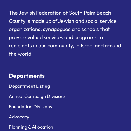
The Jewish Federation of South Palm Beach
County is made up of Jewish and social service
organizations, synagogues and schools that
provide valued services and programs to
recipients in our community, in Israel and around
the world.
Departments
Department Listing
Annual Campaign Divisions
Foundation Divisions
Advocacy
Planning & Allocation