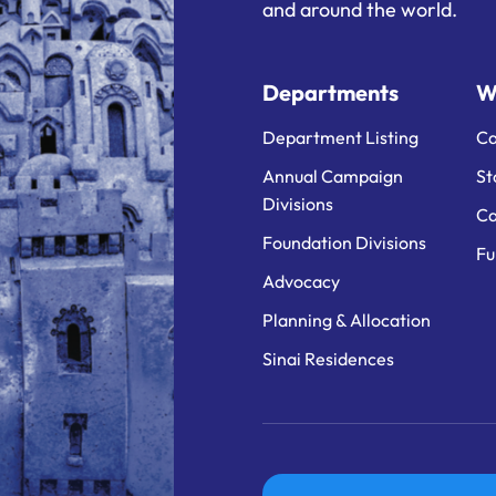
and around the world.
Departments
W
Department Listing
Ca
Annual Campaign
St
Divisions
Ca
Foundation Divisions
Fu
Advocacy
Planning & Allocation
Sinai Residences