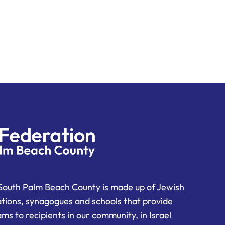
South Palm Beach County is made up of Jewish
ations, synagogues and schools that provide
ms to recipients in our community, in Israel