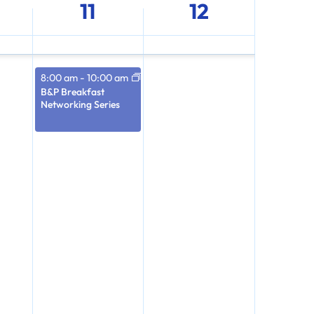
11
12
8:00 am
-
10:00 am
B&P Breakfast
Networking Series