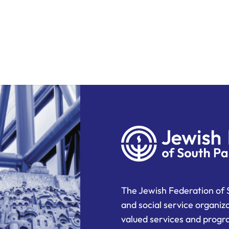
The Jewish Federation of 
and social service organiz
valued services and progra