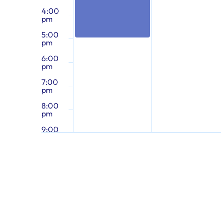
4:00
pm
5:00
pm
6:00
pm
7:00
pm
8:00
pm
9:00
pm
10:00
pm
11:00
pm
12:00
am