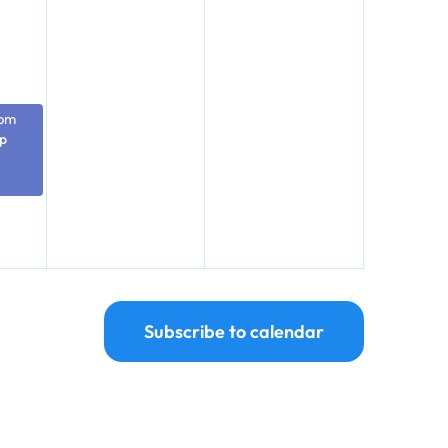
 pm
p
Subscribe to calendar