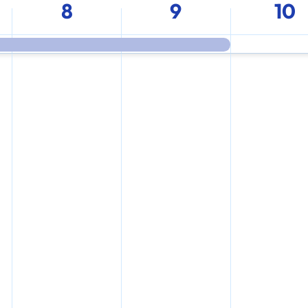
8
9
10