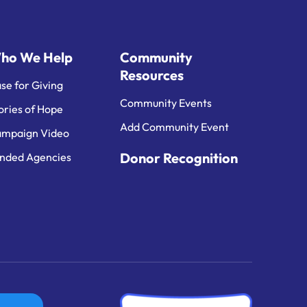
ho We Help
Community
Resources
se for Giving
Community Events
ories of Hope
Add Community Event
mpaign Video
Donor Recognition
nded Agencies