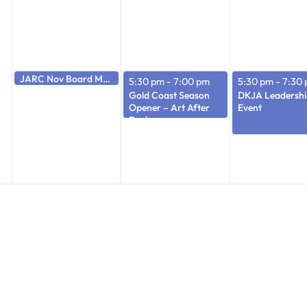
JARC Nov Board Meeting
5:30 pm
5:30 pm
-
7:00 pm
5:30 pm
-
7:30
Gold Coast Season
DKJA Leadershi
Opener – Art After
Event
Dark