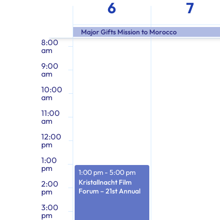
Week
the
am
6
7
form
7:00
of
am
inputs
Major Gifts Mission to Morocco
will
8:00
am
cause
Events
9:00
the
am
list
10:00
of
am
events
11:00
am
to
12:00
refresh
pm
with
1:00
the
pm
1:00 pm
-
5:00 pm
filtered
Kristallnacht Film
2:00
pm
Forum – 21st Annual
results.
3:00
pm