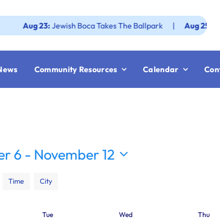
ug 23:
Jewish Boca Takes The Ballpark
|
Aug 25:
Federatio
News
Community Resources
Calendar
Con
r 6
 - 
November 12
Time
City
Tue
Wed
Thu