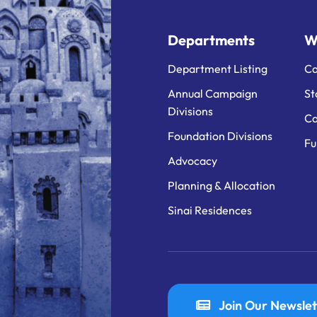
Departments
W
Department Listing
Ca
Annual Campaign
St
Divisions
Ca
Foundation Divisions
Fu
Advocacy
Planning & Allocation
Sinai Residences
Join Our Newslet