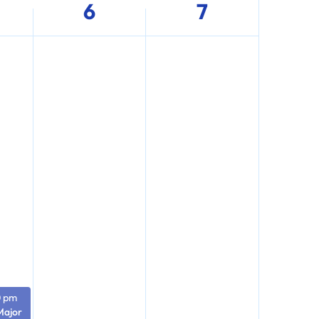
6
7
0 pm
Major