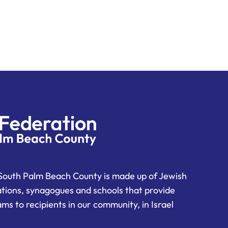
South Palm Beach County is made up of Jewish
ations, synagogues and schools that provide
ms to recipients in our community, in Israel