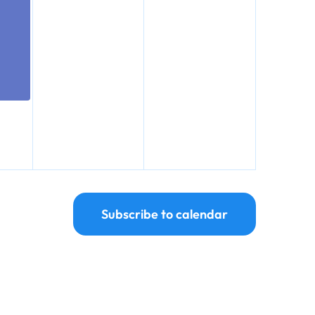
Subscribe to calendar