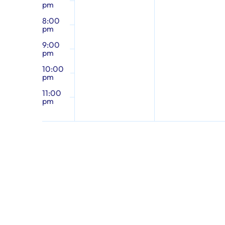
pm
8:00
pm
9:00
pm
10:00
pm
11:00
pm
12:00
am