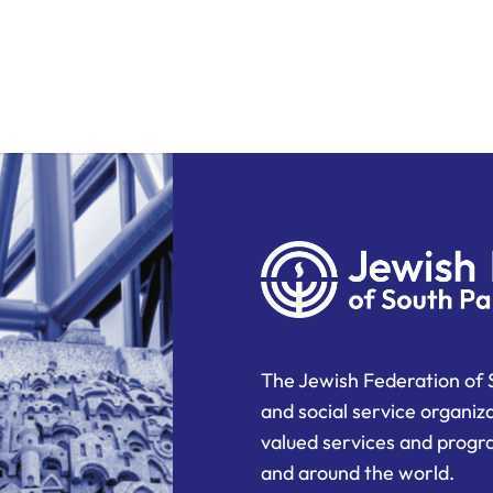
The Jewish Federation of 
and social service organiz
valued services and progra
and around the world.