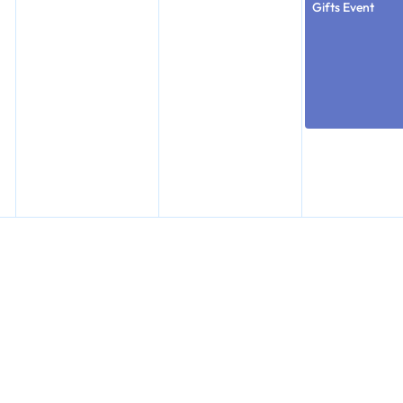
Gifts Event