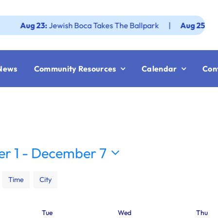
g 23:
Jewish Boca Takes The Ballpark
|
Aug 25:
Federatio
News
Community Resources
Calendar
Con
r 1
 - 
December 7
Time
City
Tue
Wed
Thu