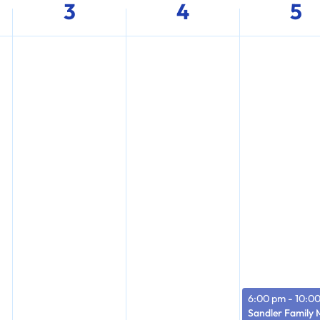
3
4
5
6:00 pm
-
10:0
Sandler Family 