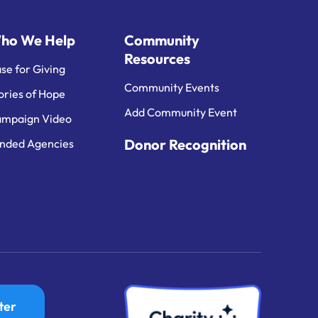
ho We Help
Community
Resources
se for Giving
Community Events
ories of Hope
Add Community Event
mpaign Video
Donor Recognition
nded Agencies
ter