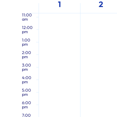
Week
the
1
2
10:00
am
form
of
inputs
11:00
am
will
12:00
cause
Events
pm
the
1:00
list
pm
of
2:00
pm
events
3:00
to
pm
refresh
4:00
with
pm
the
5:00
pm
filtered
results.
6:00
pm
7:00