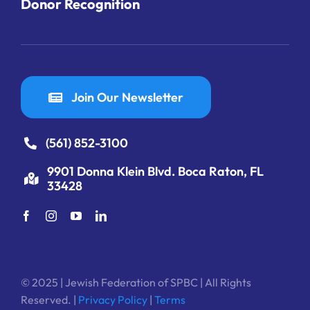
Donor Recognition
Join Our Newsletter
(561) 852-3100
9901 Donna Klein Blvd. Boca Raton, FL
33428
© 2025 | Jewish Federation of SPBC | All Rights
Reserved. |
Privacy Policy
|
Terms