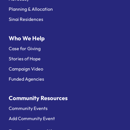
Planning & Allocation
Sinai Residences
Who We Help
Case for Giving
Stories of Hope
Campaign Video
Funded Agencies
Community Resources
Community Events
Add Community Event