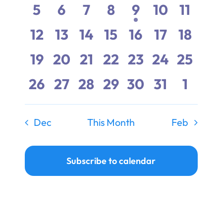
events,
events,
events,
events,
events,
events,
events
Events
0
0
0
0
1
0
0
5
6
7
8
9
10
11
Ways to Give
events,
events,
events,
events,
event,
events,
events
0
0
0
0
0
0
0
12
13
14
15
16
17
18
Donate
events,
events,
events,
events,
events,
events,
events
0
0
0
0
0
0
0
19
20
21
22
23
24
25
events,
events,
events,
events,
events,
events,
events
0
0
0
0
0
0
0
26
27
28
29
30
31
1
events,
events,
events,
events,
events,
events,
event
Dec
This Month
Feb
Subscribe to calendar