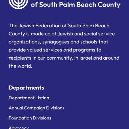
The Jewish Federation of South Palm Beach
County is made up of Jewish and social service
organizations, synagogues and schools that
provide valued services and programs to
recipients in our community, in Israel and around
the world.
Departments
Department Listing
Annual Campaign Divisions
Foundation Divisions
Advocacy