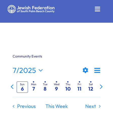
Skip
to
Toggle
content
Naviga
Who We Are
Impact
Get Involved
Community Events
News
Even
7/2025
Views
Week
Show
View
Select
Community Resources
Previous
Next
Filters
date.
Naviga
Navi
Sun
Mon
Tue
Wed
Thu
Fri
Sat
6
7
8
9
10
11
12
week
week
Calendar
Contact
Previous
This Week
Next