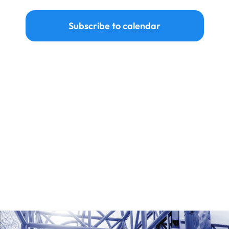
Ways to Give
Subscribe to calendar
Donate