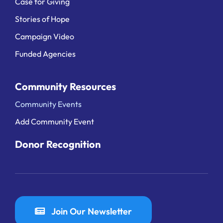
Case for Giving
Stories of Hope
Campaign Video
Funded Agencies
Community Resources
Community Events
Add Community Event
Donor Recognition
Join Our Newsletter