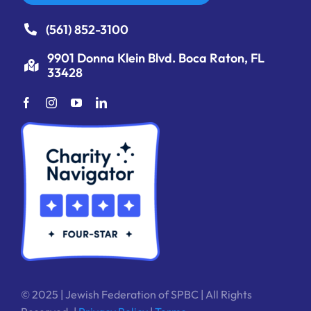
(561) 852-3100
9901 Donna Klein Blvd. Boca Raton, FL
33428
© 2025 | Jewish Federation of SPBC | All Rights