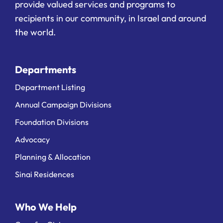
provide valued services and programs to
recipients in our community, in Israel and around
the world.
Departments
Department Listing
Annual Campaign Divisions
Foundation Divisions
Advocacy
Planning & Allocation
Sinai Residences
Who We Help