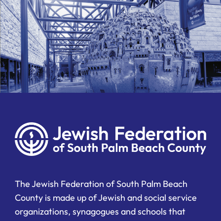
The Jewish Federation of South Palm Beach
County is made up of Jewish and social service
organizations, synagogues and schools that