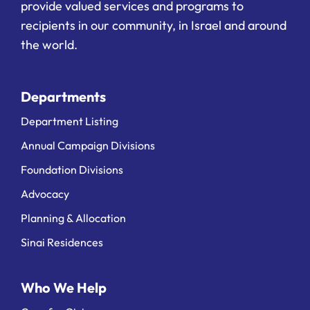
provide valued services and programs to
recipients in our community, in Israel and around
the world.
Departments
Department Listing
Annual Campaign Divisions
Foundation Divisions
Advocacy
Planning & Allocation
Sinai Residences
Who We Help