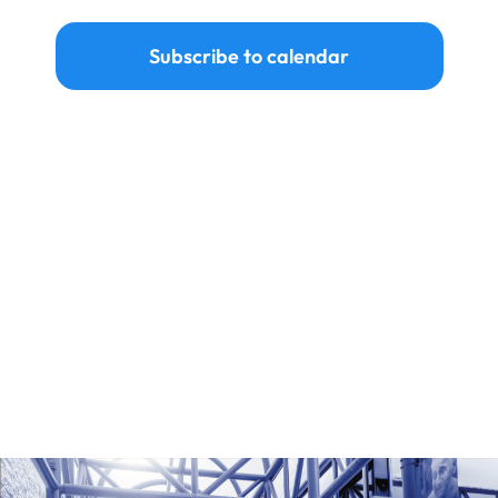
Ways to Give
Subscribe to calendar
Donate