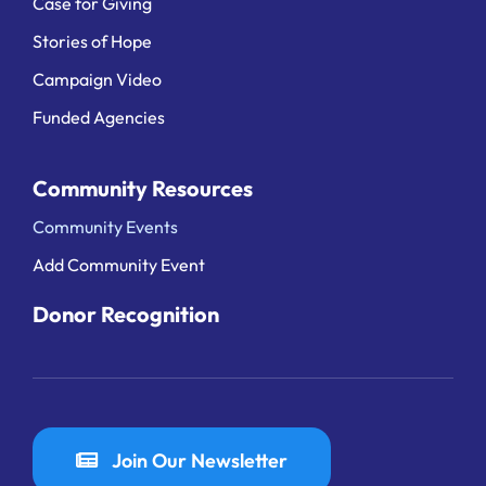
Case for Giving
Stories of Hope
Campaign Video
Funded Agencies
Community Resources
Community Events
Add Community Event
Donor Recognition
Join Our Newsletter