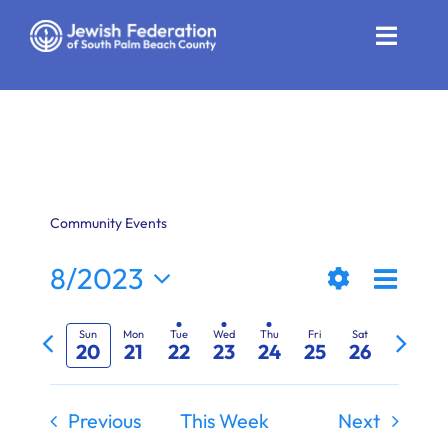
Skip
to
Toggle
content
Naviga
Who We Are
Impact
Get Involved
Community Events
News
Even
8/2023
Views
Week
Show
View
Select
Community Resources
Previous
Next
Filters
date.
Naviga
Navi
Sun
Mon
Tue
Wed
Thu
Fri
Sat
20
21
22
23
24
25
26
week
week
Calendar
Contact
Previous
This Week
Next