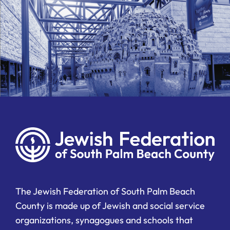
The Jewish Federation of South Palm Beach
County is made up of Jewish and social service
organizations, synagogues and schools that