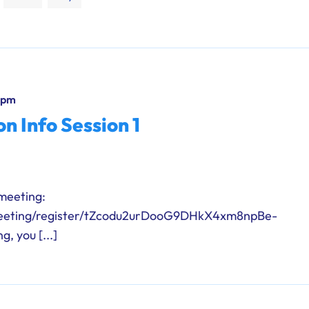
 pm
n Info Session 1
 meeting:
meeting/register/tZcodu2urDooG9DHkX4xm8npBe-
, you [...]