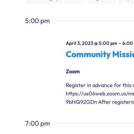
any
of
5:00 pm
the
form
inputs
-
April 3, 2023 @ 5:00 pm
6:00
will
Community Missio
cause
the
Zoom
list
of
Register in advance for this
events
https://us06web.zoom.us/
to
9bHQ92GDn After registering
refresh
with
7:00 pm
the
filtered