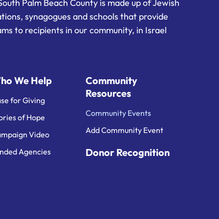
South Palm Beach County is made up of Jewish
ations, synagogues and schools that provide
ms to recipients in our community, in Israel
ho We Help
Community
Resources
se for Giving
Community Events
ories of Hope
Add Community Event
mpaign Video
Donor Recognition
nded Agencies