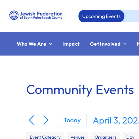
Skip
to
Upcoming Events
A
content
Who We Are
Impact
Get Involved
Community Events
April 3, 20
Today
Select
Filters
Changing
date.
Event Category
Venues
Organizers
Day