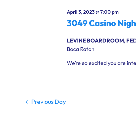
results.
April 3, 2023 @ 7:00 pm
3049 Casino Nig
LEVINE BOARDROOM, FE
Boca Raton
We’re so excited you are inte
Previous Day