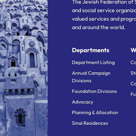
The Jewish Federation of 
and social service organiz
valued services and progra
and around the world.
Departments
W
Department Listing
Ca
Annual Campaign
St
Divisions
Ca
Foundation Divisions
Fu
Advocacy
Planning & Allocation
Sinai Residences