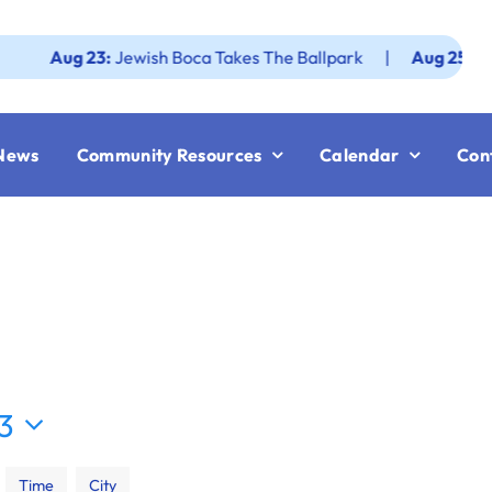
ug 23:
Jewish Boca Takes The Ballpark
|
Aug 25:
Federatio
News
Community Resources
Calendar
Con
23
Time
City