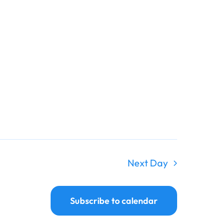
Next Day
Subscribe to calendar