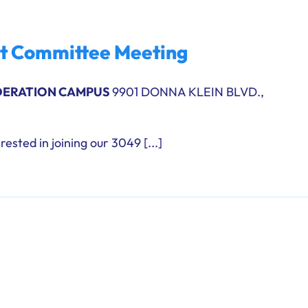
ht Committee Meeting
DERATION CAMPUS
9901 DONNA KLEIN BLVD.,
rested in joining our 3049 [...]