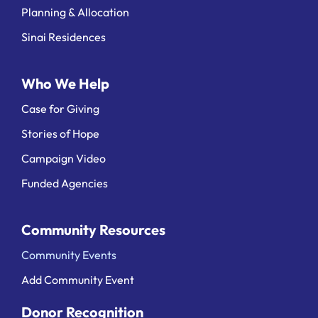
Planning & Allocation
Sinai Residences
Who We Help
Case for Giving
Stories of Hope
Campaign Video
Funded Agencies
Community Resources
Community Events
Add Community Event
Donor Recognition