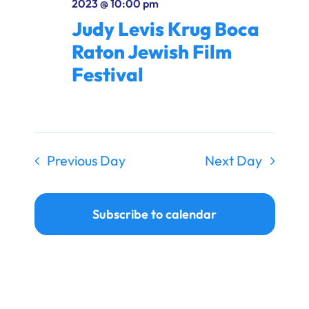
2023 @ 10:00 pm
Ways to Give
Judy Levis Krug Boca
Donate
Raton Jewish Film
Festival
Previous Day
Next Day
Subscribe to calendar