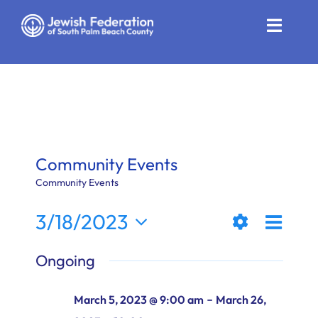
Skip
to
Toggle
content
Naviga
Who We Are
Impact
Get Involved
Community Events
News
Community Events
Even
3/18/2023
Community Resources
Views
Day
Show
View
Select
Calendar
Ongoing
Filters
date.
Naviga
Navi
Contact
-
March 5, 2023 @ 9:00 am
March 26,