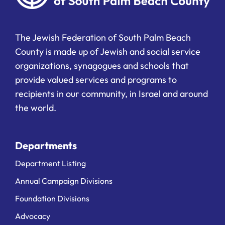
The Jewish Federation of South Palm Beach
County is made up of Jewish and social service
organizations, synagogues and schools that
provide valued services and programs to
recipients in our community, in Israel and around
the world.
Departments
Department Listing
Annual Campaign Divisions
Foundation Divisions
Advocacy