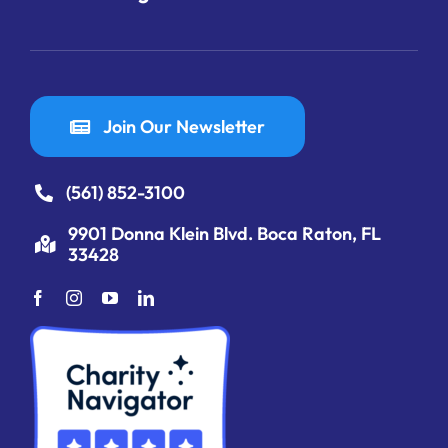
Join Our Newsletter
(561) 852-3100
9901 Donna Klein Blvd. Boca Raton, FL
33428