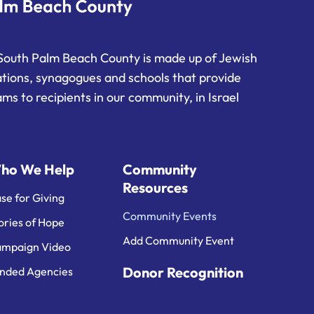
South Palm Beach County is made up of Jewish
ations, synagogues and schools that provide
ms to recipients in our community, in Israel
ho We Help
Community
Resources
se for Giving
Community Events
ories of Hope
Add Community Event
mpaign Video
Donor Recognition
nded Agencies