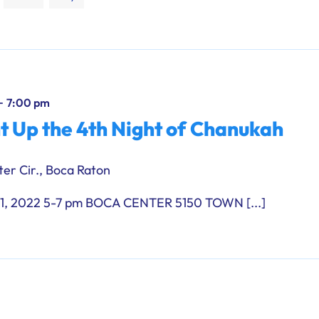
-
7:00 pm
ht Up the 4th Night of Chanukah
er Cir., Boca Raton
 2022 5-7 pm BOCA CENTER 5150 TOWN [...]