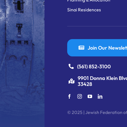
Sinai Residences
Join Our Newslet
(561) 852-3100
9901 Donna Klein Blv
33428
© 2025 | Jewish Federation of