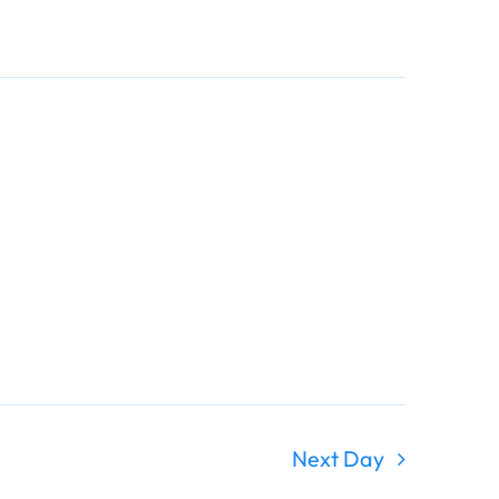
Navigati
Navigati
Next Day