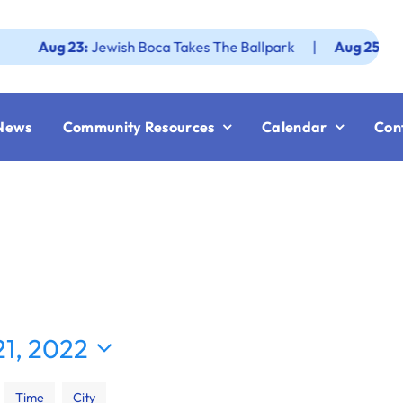
ug 23:
Jewish Boca Takes The Ballpark
|
Aug 25:
Federatio
News
Community Resources
Calendar
Con
1, 2022
Time
City