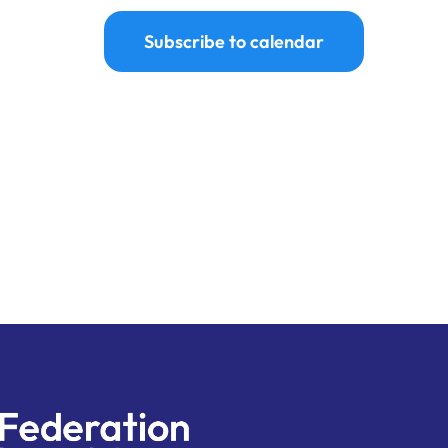
Subscribe to calendar