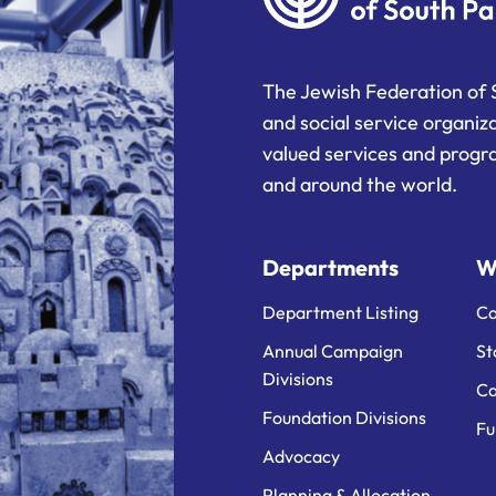
The Jewish Federation of 
and social service organiz
valued services and progra
and around the world.
Departments
W
Department Listing
Ca
Annual Campaign
St
Divisions
Ca
Foundation Divisions
Fu
Advocacy
Planning & Allocation