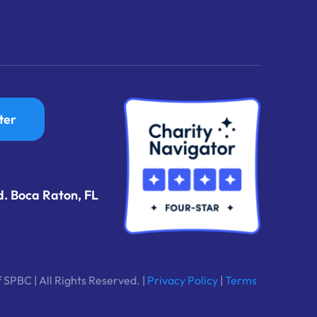
ter
d. Boca Raton, FL
 SPBC | All Rights Reserved. |
Privacy Policy
|
Terms