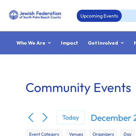
Skip
to
Upcoming Events
A
content
Who We Are
Impact
Get Involved
Community Events
December 2
Today
Select
Filters
Changing
date.
Event Category
Venues
Organizers
Day