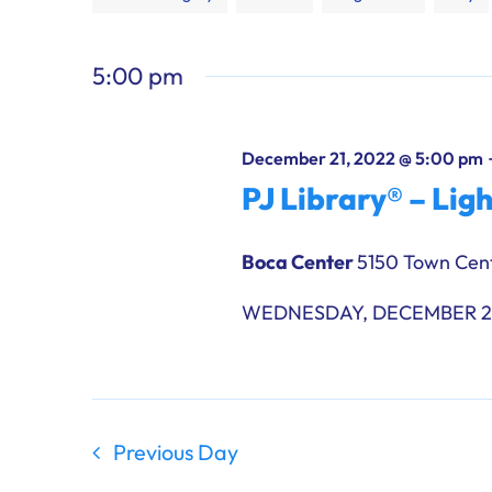
any
of
5:00 pm
the
form
inputs
December 21, 2022 @ 5:00 pm
will
PJ Library® – Lig
cause
the
Boca Center
5150 Town Cent
list
of
WEDNESDAY, DECEMBER 21,
events
to
refresh
with
the
Previous Day
filtered