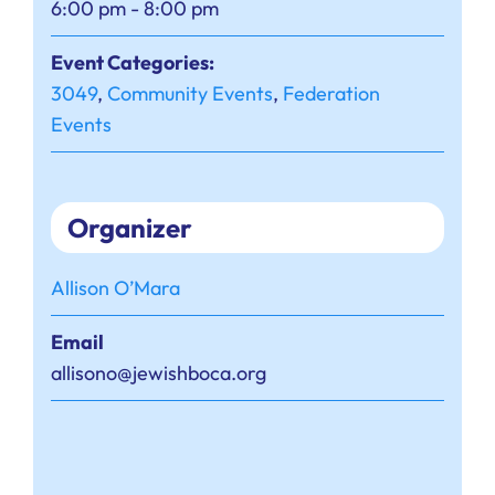
6:00 pm - 8:00 pm
Event Categories:
3049
,
Community Events
,
Federation
Events
Organizer
Allison O’Mara
Email
allisono@jewishboca.org