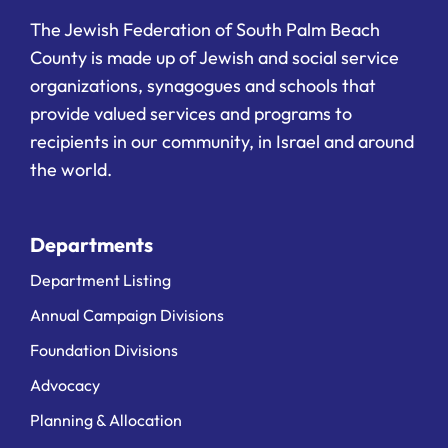
The Jewish Federation of South Palm Beach
County is made up of Jewish and social service
organizations, synagogues and schools that
provide valued services and programs to
recipients in our community, in Israel and around
the world.
Departments
Department Listing
Annual Campaign Divisions
Foundation Divisions
Advocacy
Planning & Allocation