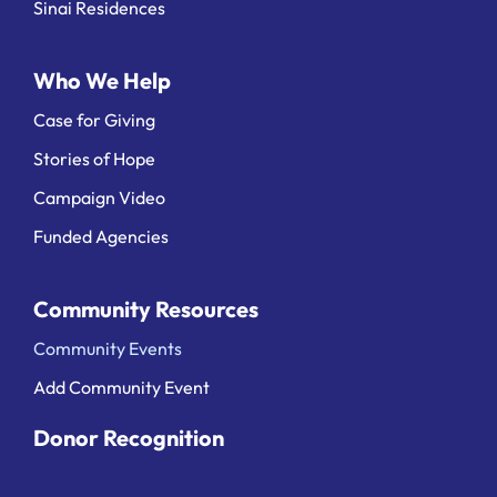
Sinai Residences
Who We Help
Case for Giving
Stories of Hope
Campaign Video
Funded Agencies
Community Resources
Community Events
Add Community Event
Donor Recognition