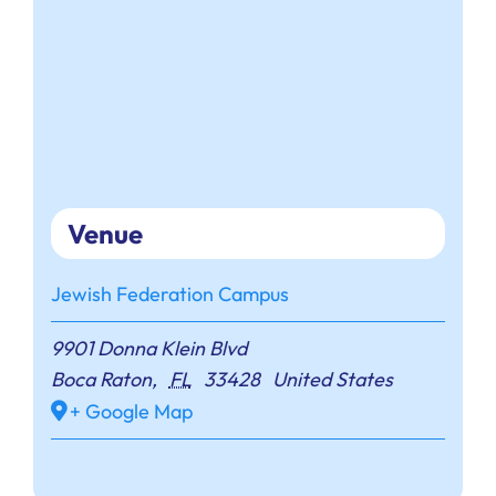
Venue
Jewish Federation Campus
9901 Donna Klein Blvd
Boca Raton
,
FL
33428
United States
+ Google Map