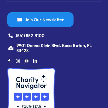
Join Our Newsletter
(561) 852-3100
9901 Donna Klein Blvd. Boca Raton, FL
33428