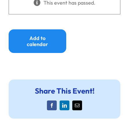
This event has passed.
Ways to Give
Donate
Add to
calendar
Share This Event!
Facebook
LinkedIn
Email