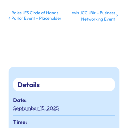
Rales JFS Circle of Hands
Levis JCC JBiz – Business
Parlor Event – Placeholder
Networking Event
Details
Date:
September 15, 2025
Time: